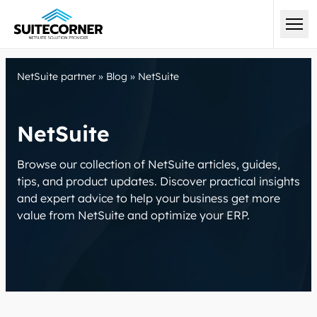
NetSuite partner
»
Blog
»
NetSuite
NetSuite
Browse our collection of NetSuite articles, guides,
tips, and product updates. Discover practical insights
and expert advice to help your business get more
value from NetSuite and optimize your ERP.