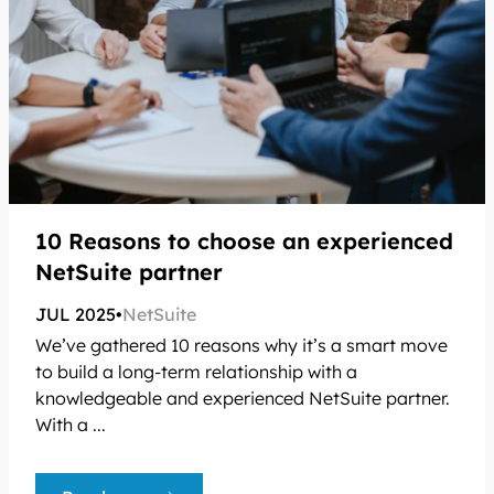
10 Reasons to choose an experienced
NetSuite partner
JUL 2025
•
NetSuite
We’ve gathered 10 reasons why it’s a smart move
to build a long-term relationship with a
knowledgeable and experienced NetSuite partner.
With a ...