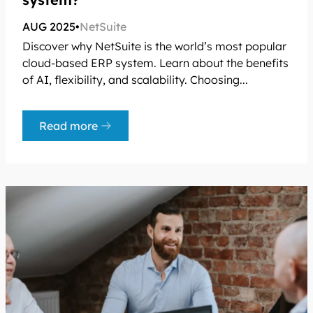
AUG 2025
•
NetSuite
Discover why NetSuite is the world’s most popular
cloud-based ERP system. Learn about the benefits
of AI, flexibility, and scalability. Choosing...
Read more