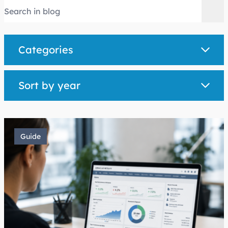
Categories
Sort by year
Guide