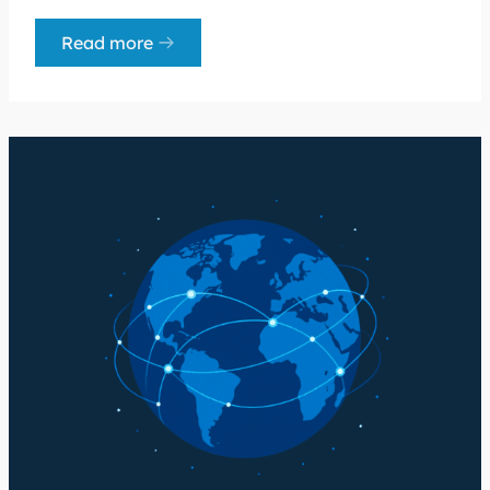
Read more