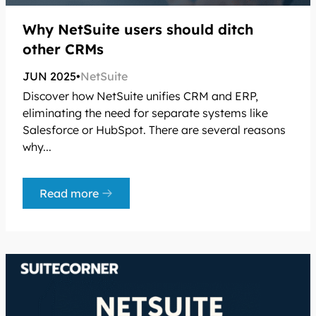
Why NetSuite users should ditch
other CRMs
JUN 2025
•
NetSuite
Discover how NetSuite unifies CRM and ERP,
eliminating the need for separate systems like
Salesforce or HubSpot. There are several reasons
why...
Read more