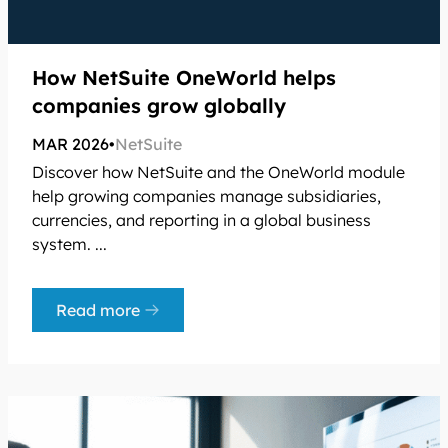
How NetSuite OneWorld helps
companies grow globally
MAR 2026
•
NetSuite
Discover how NetSuite and the OneWorld module
help growing companies manage subsidiaries,
currencies, and reporting in a global business
system. ...
Read more