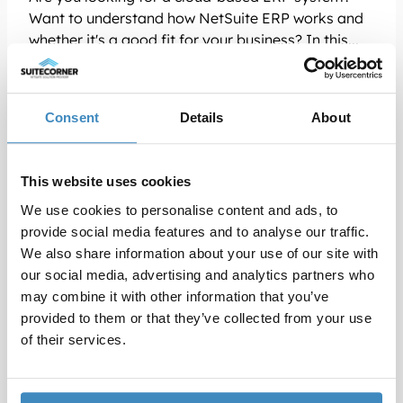
Want to understand how NetSuite ERP works and
whether it's a good fit for your business? In this...
Read more
Consent
Details
About
This website uses cookies
We use cookies to personalise content and ads, to
provide social media features and to analyse our traffic.
We also share information about your use of our site with
our social media, advertising and analytics partners who
may combine it with other information that you’ve
provided to them or that they’ve collected from your use
of their services.