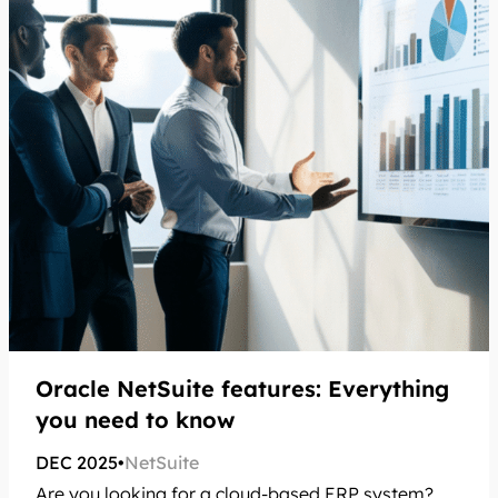
Oracle NetSuite features: Everything
you need to know
DEC 2025
•
NetSuite
Are you looking for a cloud-based ERP system?