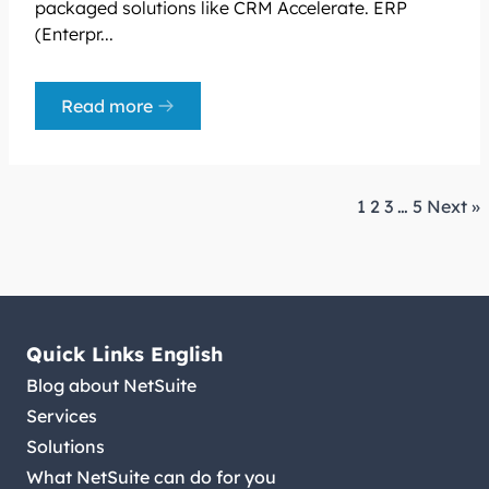
packaged solutions like CRM Accelerate. ERP
(Enterpr...
Read more
1
2
3
…
5
Next »
Quick Links English
Blog about NetSuite
Services
Solutions
What NetSuite can do for you