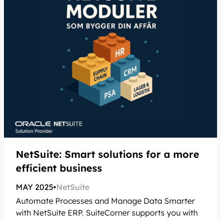
NetSuite: Smart solutions for a more
efficient business
MAY 2025
•
NetSuite
Automate Processes and Manage Data Smarter
with NetSuite ERP. SuiteCorner supports you with