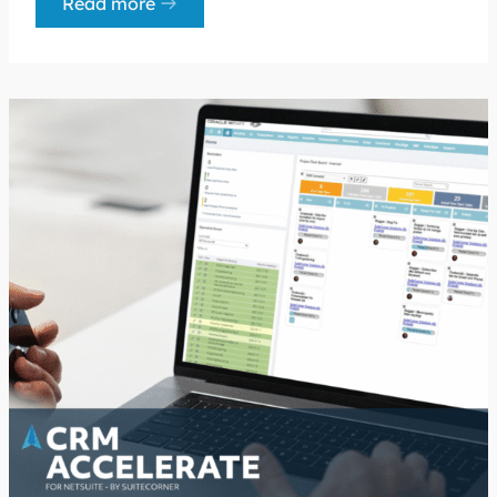
Read more