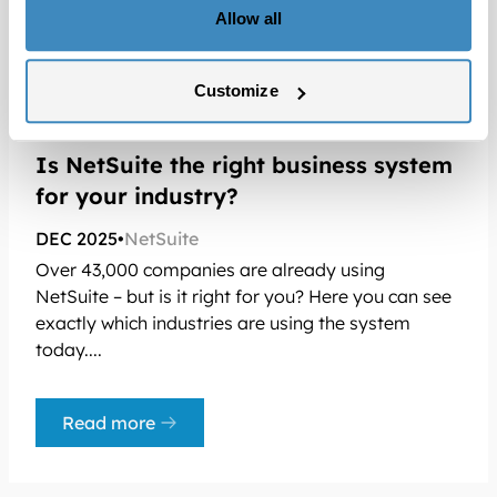
Allow all
Customize
Is NetSuite the right business system
for your industry?
DEC 2025
•
NetSuite
Over 43,000 companies are already using
NetSuite – but is it right for you? Here you can see
exactly which industries are using the system
today....
Read more