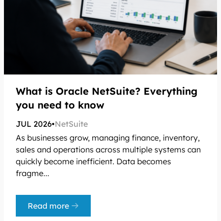
What is Oracle NetSuite? Everything
you need to know
JUL 2026
•
NetSuite
As businesses grow, managing finance, inventory,
sales and operations across multiple systems can
quickly become inefficient. Data becomes
fragme...
Read more