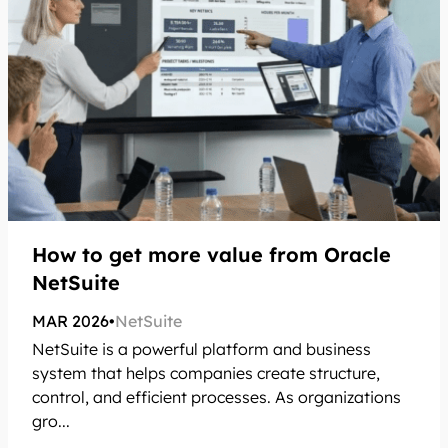
How to get more value from Oracle
NetSuite
MAR 2026
•
NetSuite
NetSuite is a powerful platform and business
system that helps companies create structure,
control, and efficient processes. As organizations
gro...