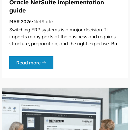
Oracle NetSuite implementation
guide
MAR 2026
•
NetSuite
Switching ERP systems is a major decision. It
impacts many parts of the business and requires
structure, preparation, and the right expertise. Bu...
Read more