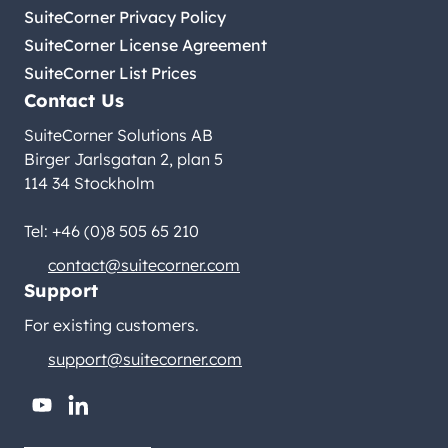
SuiteCorner Privacy Policy
SuiteCorner License Agreement
SuiteCorner List Prices
Contact Us
SuiteCorner Solutions AB
Birger Jarlsgatan 2, plan 5
114 34 Stockholm
Tel: +46 (0)8 505 65 210
contact@suitecorner.com
Support
For existing customers.
support@suitecorner.com
youtube
linkedin