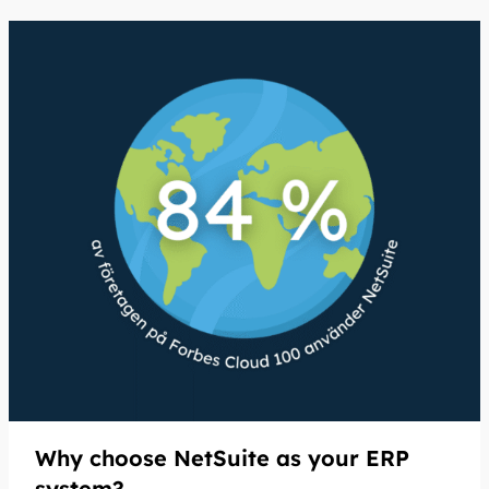
Why choose NetSuite as your ERP
system?