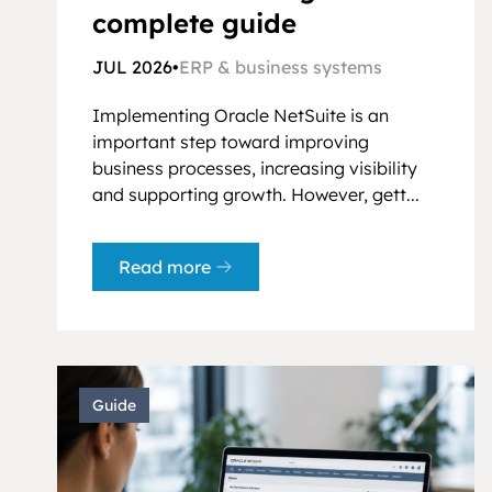
complete guide
JUL 2026
•
ERP & business systems
Implementing Oracle NetSuite is an
important step toward improving
business processes, increasing visibility
and supporting growth. However, gett...
Read more
Guide