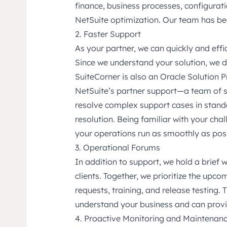
finance, business processes, configura
NetSuite optimization. Our team has bee
2. Faster Support
As your partner, we can quickly and effi
Since we understand your solution, we do
SuiteCorner is also an Oracle Solution P
NetSuite’s partner support—a team of s
resolve complex support cases in stand
resolution. Being familiar with your cha
your operations run as smoothly as poss
3. Operational Forums
In addition to support, we hold a brief 
clients. Together, we prioritize the upc
requests, training, and release testing. 
understand your business and can provi
4. Proactive Monitoring and Maintenan