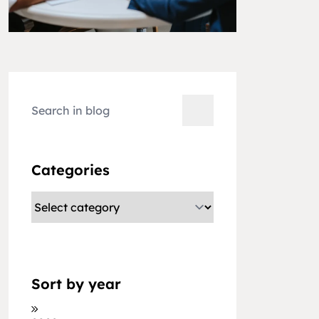
Categories
Sort by year