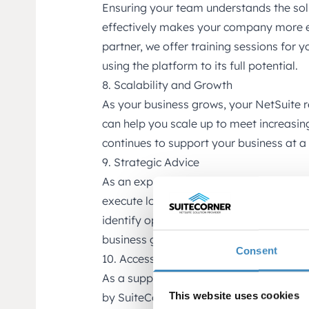
Ensuring your team understands the so
effectively makes your company more ef
partner, we offer training sessions for y
using the platform to its full potential.
8. Scalability and Growth
As your business grows, your NetSuite 
can help you scale up to meet increas
continues to support your business at a 
9. Strategic Advice
As an experienced partner, we offer str
execute long-term business strategies w
identify opportunities and challenges, 
business goals.
Consent
10. Access to Our Solutions
As a support client, you also get acces
This website uses cookies
by SuiteCorner. These apps are designed