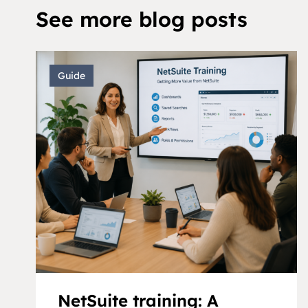
See more blog posts
Guide
NetSuite training: A