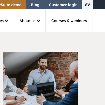
tSuite demo
Blog
Customer login
SV
es
About us
Courses & webinars