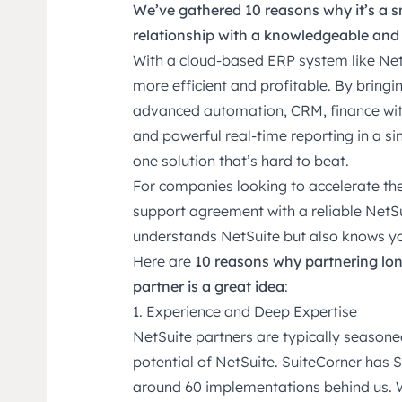
We’ve gathered 10 reasons why it’s a s
relationship with a knowledgeable and
With a cloud-based ERP system like Net
more efficient and profitable. By bringin
advanced automation, CRM, finance wi
and powerful real-time reporting in a si
one solution that’s hard to beat.
For companies looking to accelerate thei
support agreement with a reliable NetS
understands NetSuite but also knows you
Here are
10 reasons why partnering lo
partner is a great idea
:
1. Experience and Deep Expertise
NetSuite partners are typically season
potential of NetSuite. SuiteCorner has
around 60 implementations behind us. 