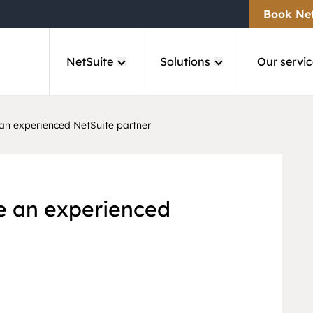
Book Ne
NetSuite
Solutions
Our servic
an experienced NetSuite partner
e an experienced