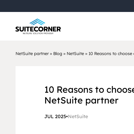
NetSuite partner
»
Blog
»
NetSuite
»
10 Reasons to choose 
10 Reasons to choos
NetSuite partner
JUL 2025
•
NetSuite