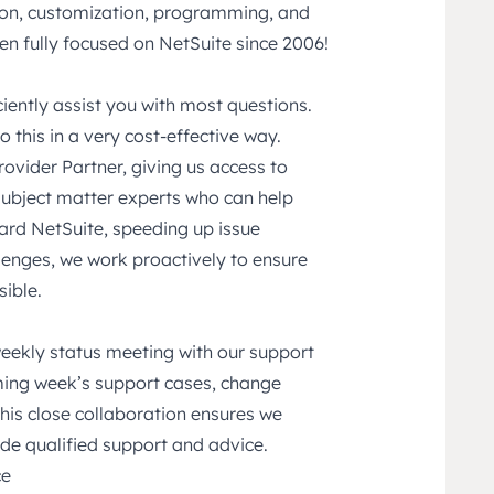
tion, customization, programming, and
n fully focused on NetSuite since 2006!
ciently assist you with most questions.
 this in a very cost-effective way.
rovider Partner, giving us access to
ubject matter experts who can help
ard NetSuite, speeding up issue
llenges, we work proactively to ensure
ible.
weekly status meeting with our support
oming week’s support cases, change
This close collaboration ensures we
de qualified support and advice.
ce