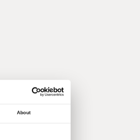
About