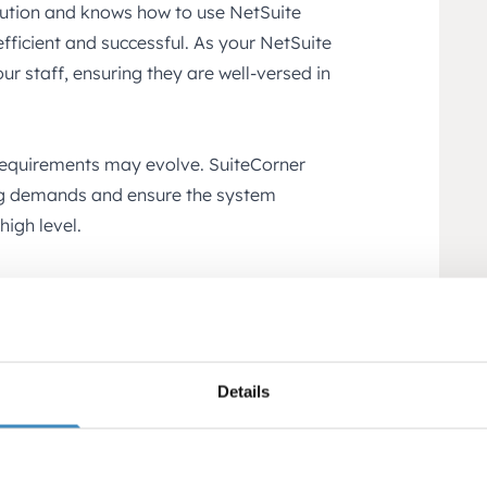
lution and knows how to use NetSuite
ficient and successful. As your NetSuite
our staff, ensuring they are well-versed in
requirements may evolve. SuiteCorner
ing demands and ensure the system
high level.
ategic advice to help you plan and
ith NetSuite. SuiteCorner can help
providing guidance to achieve your
Details
s to a wide range of solutions developed
 to extend NetSuite’s capabilities and