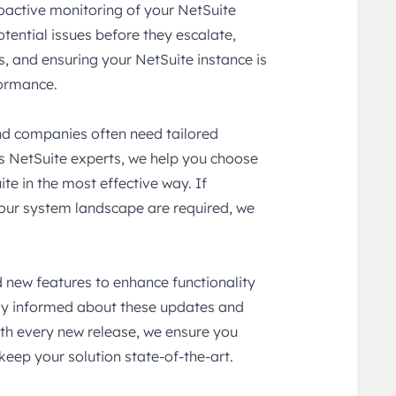
oactive monitoring of your NetSuite
otential issues before they escalate,
, and ensuring your NetSuite instance is
formance.
and companies often need tailored
As NetSuite experts, we help you choose
e in the most effective way. If
 your system landscape are required, we
 new features to enhance functionality
ay informed about these updates and
th every new release, we ensure you
keep your solution state-of-the-art.