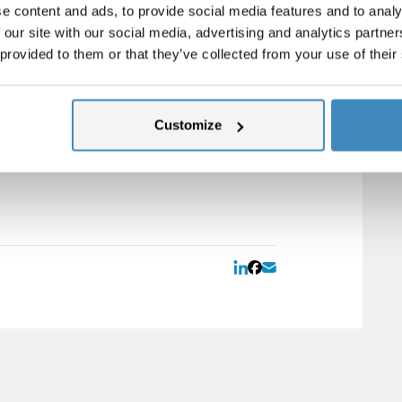
vestment.
e content and ads, to provide social media features and to analy
 our site with our social media, advertising and analytics partn
ns >>
 provided to them or that they’ve collected from your use of their
rner
nsures you get the most out of NetSuite.
your core business. Our goal is to help
Customize
s Customer Care program?