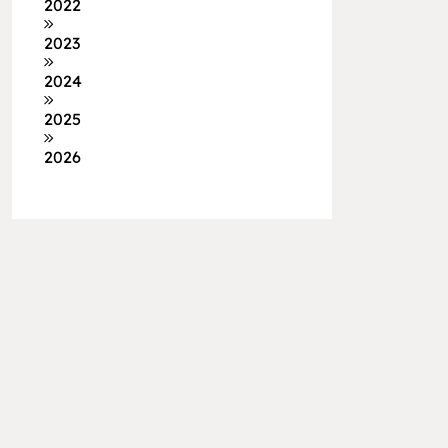
2022
2023
2024
2025
2026