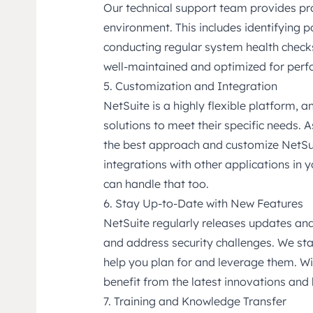
Our technical support team provides pr
environment. This includes identifying p
conducting regular system health checks
well-maintained and optimized for per
5. Customization and Integration
NetSuite is a highly flexible platform, 
solutions to meet their specific needs. 
the best approach and customize NetSuit
integrations with other applications in
can handle that too.
6. Stay Up-to-Date with New Features
NetSuite regularly releases updates and
and address security challenges. We st
help you plan for and leverage them. Wi
benefit from the latest innovations and 
7. Training and Knowledge Transfer