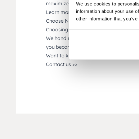
maximize the value of your NetSuite in
We use cookies to personalis
information about your use of
Learn more about SuiteCorner’s solutio
other information that you’ve
Choose NetSuite Support from SuiteCo
Choosing SuiteCorner as your partner e
We handle NetSuite so you can focus on 
you become as successful as possible.
Want to know more about SuiteCorner’
Contact us >>