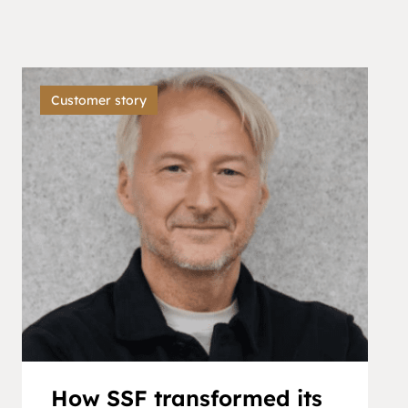
Customer story
How SSF transformed its