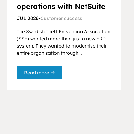
operations with NetSuite
JUL 2026
•
Customer success
The Swedish Theft Prevention Association
(SSF) wanted more than just a new ERP
system. They wanted to modernise their
entire organisation through...
Read more