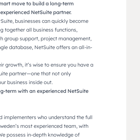
mart move to build a long-term
 experienced NetSuite partner.
Suite, businesses can quickly become
g together all business functions,
th group support, project management,
ngle database, NetSuite offers an all-in-
r growth, it’s wise to ensure you have a
uite partner—one that not only
r business inside out.
ng-term with an experienced NetSuite
ed implementers who understand the full
 Sweden’s most experienced team, with
We possess in-depth knowledge of