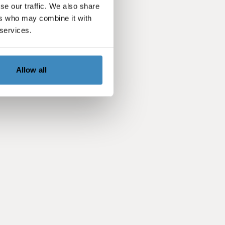
se our traffic. We also share
ers who may combine it with
 services.
Allow all