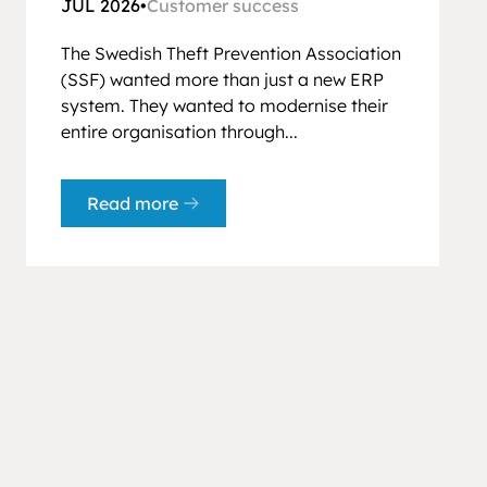
JUL 2026
•
Customer success
The Swedish Theft Prevention Association
(SSF) wanted more than just a new ERP
system. They wanted to modernise their
entire organisation through...
Read more