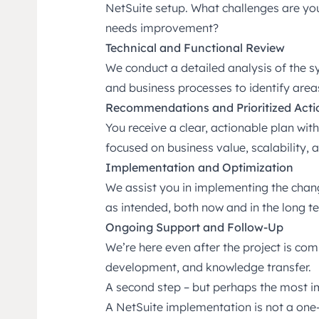
NetSuite setup. What challenges are yo
needs improvement?
Technical and Functional Review
We conduct a detailed analysis of the s
and business processes to identify are
Recommendations and Prioritized Acti
You receive a clear, actionable plan w
focused on business value, scalability, 
Implementation and Optimization
We assist you in implementing the chan
as intended, both now and in the long t
Ongoing Support and Follow-Up
We’re here even after the project is co
development, and knowledge transfer.
A second step – but perhaps the most 
A NetSuite implementation is not a one-t