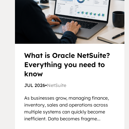
What is Oracle NetSuite?
Everything you need to
know
JUL 2026
•
NetSuite
As businesses grow, managing finance,
inventory, sales and operations across
multiple systems can quickly become
inefficient. Data becomes fragme...