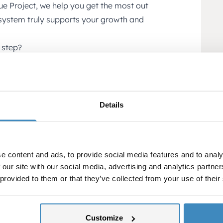
e Project, we help you get the most out
 system truly supports your growth and
 step?
stem can be improved?
eds and opportunities >>
nd with your business.
Details
e content and ads, to provide social media features and to analy
 our site with our social media, advertising and analytics partn
 provided to them or that they’ve collected from your use of their
Customize