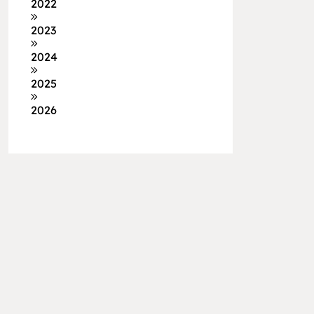
2022
2023
2024
2025
2026