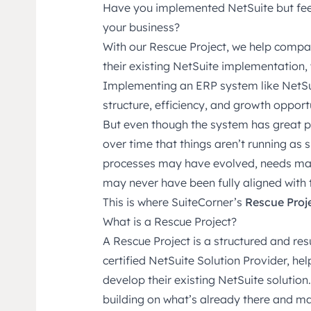
Have you implemented NetSuite but feel 
your business?
With our Rescue Project, we help compan
their existing NetSuite implementation, 
Implementing an ERP system like NetSui
structure, efficiency, and growth opportu
But even though the system has great po
over time that things aren’t running as
processes may have evolved, needs ma
may never have been fully aligned with t
This is where SuiteCorner’s
Rescue Proj
What is a Rescue Project?
A Rescue Project is a structured and resu
certified NetSuite Solution Provider, he
develop their existing NetSuite solution.
building on what’s already there and mak