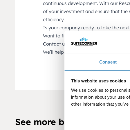
continuous development. With our Rescu
of your investment and ensure that the
efficiency.
Is your company ready to take the next
Want to find out how your NetSuite sy
Contact us for a free review of your ne
We’ll help you make NetSuite work for a
Consent
This website uses cookies
We use cookies to personalis
information about your use of
other information that you’ve
See more blog posts