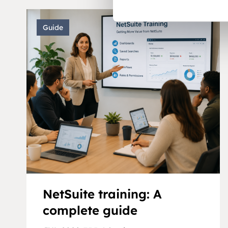
Guide
NetSuite training: A
complete guide