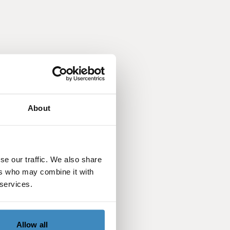
About
se our traffic. We also share
ers who may combine it with
 services.
Allow all