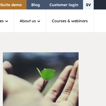
tSuite demo
Blog
Customer login
SV
es
About us
Courses & webinars