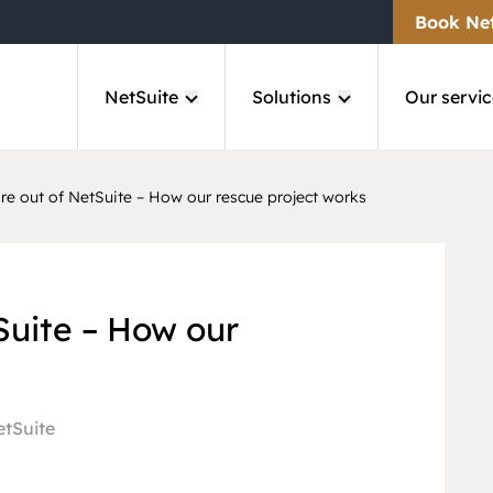
Book Ne
NetSuite
Solutions
Our servic
e out of NetSuite – How our rescue project works
Suite – How our
tSuite