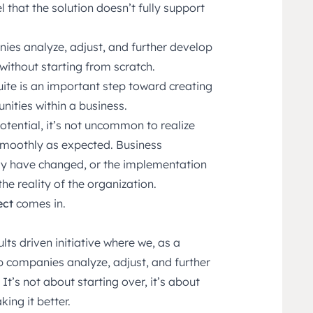
that the solution doesn’t fully support
ies analyze, adjust, and further develop
without starting from scratch.
te is an important step toward creating
nities within a business.
tential, it’s not uncommon to realize
 smoothly as expected. Business
y have changed, or the implementation
he reality of the organization.
ect
comes in.
lts driven initiative where we, as a
lp companies analyze, adjust, and further
 It’s not about starting over, it’s about
ing it better.