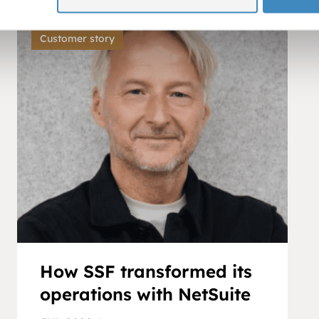
Customer story
How SSF transformed its
operations with NetSuite