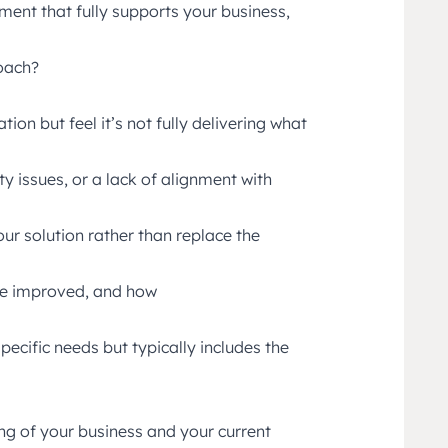
ment that fully supports your business,
roach?
on but feel it’s not fully delivering what
ty issues, or a lack of alignment with
ur solution rather than replace the
be improved, and how
pecific needs but typically includes the
ng of your business and your current