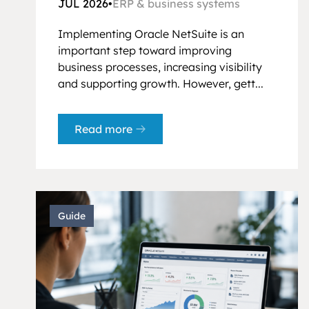
JUL 2026
•
ERP & business systems
Implementing Oracle NetSuite is an
important step toward improving
business processes, increasing visibility
and supporting growth. However, gett...
Read more
Guide