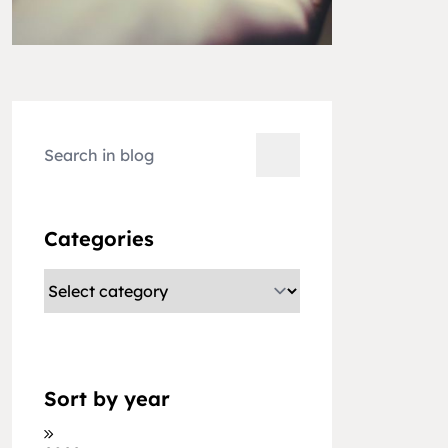
Categories
Sort by year