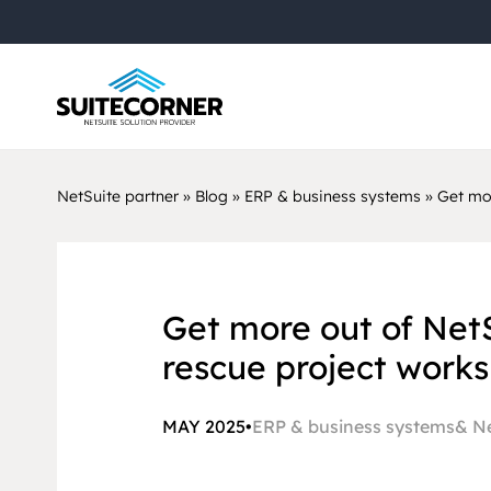
NetSuite partner
»
Blog
»
ERP & business systems
»
Get mor
Get more out of Net
rescue project works
MAY 2025
•
ERP & business systems
Ne