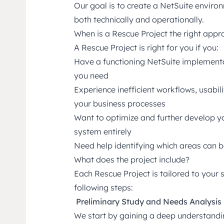
Our goal is to create a NetSuite environ
both technically and operationally.
When is a Rescue Project the right app
A Rescue Project is right for you if you:
Have a functioning NetSuite implementati
you need
Experience inefficient workflows, usabili
your business processes
Want to optimize and further develop yo
system entirely
Need help identifying which areas can 
What does the project include?
Each Rescue Project is tailored to your s
following steps:
Preliminary Study and Needs Analysis
We start by gaining a deep understandi