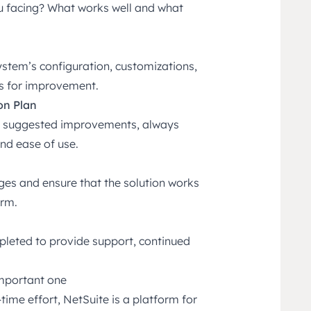
u facing? What works well and what
ystem’s configuration, customizations,
as for improvement.
on Plan
ith suggested improvements, always
and ease of use.
ges and ensure that the solution works
erm.
mpleted to provide support, continued
important one
ime effort, NetSuite is a platform for