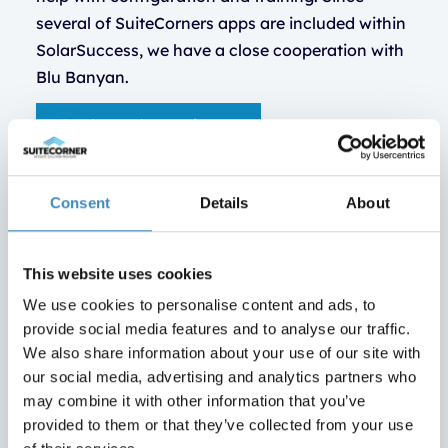
several of SuiteCorners apps are included within
SolarSuccess, we have a close cooperation with
Blu Banyan.
Book a web meeting
Consent
Details
About
This website uses cookies
We use cookies to personalise content and ads, to
provide social media features and to analyse our traffic.
We also share information about your use of our site with
our social media, advertising and analytics partners who
may combine it with other information that you’ve
provided to them or that they’ve collected from your use