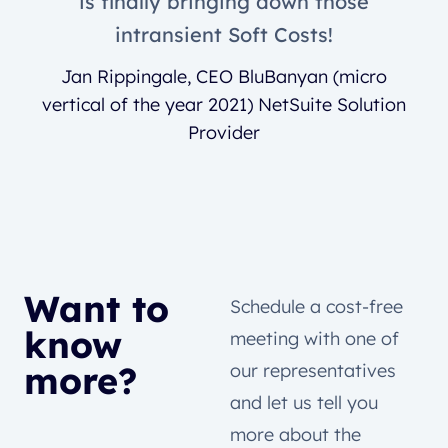
is finally bringing down those
intransient Soft Costs!
Jan Rippingale, CEO BluBanyan (micro
vertical of the year 2021) NetSuite Solution
Provider
Want to
Schedule a cost-free
know
meeting with one of
more?
our representatives
and let us tell you
more about the