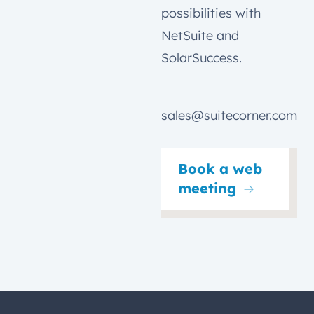
possibilities with
NetSuite and
SolarSuccess.
sales@suitecorner.com
Book a web
meeting