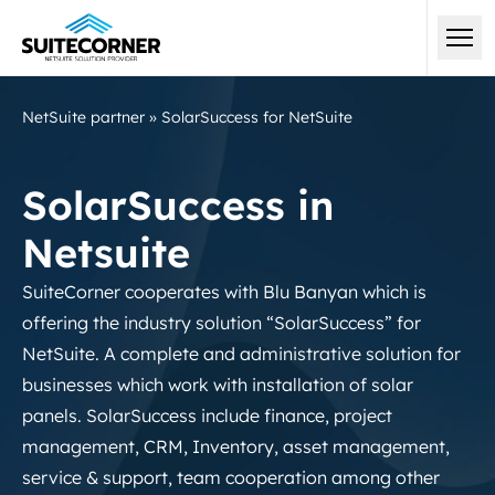
NetSuite partner
»
SolarSuccess for NetSuite
SolarSuccess in
Netsuite
SuiteCorner cooperates with Blu Banyan which is
offering the industry solution “SolarSuccess” for
NetSuite. A complete and administrative solution for
businesses which work with installation of solar
panels. SolarSuccess include finance, project
management, CRM, Inventory, asset management,
service & support, team cooperation among other