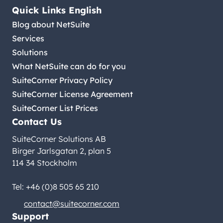
Quick Links English
Blog about NetSuite
Services
Solutions
What NetSuite can do for you
SuiteCorner Privacy Policy
SuiteCorner License Agreement
SuiteCorner List Prices
Contact Us
SuiteCorner Solutions AB
Birger Jarlsgatan 2, plan 5
114 34 Stockholm
Tel: +46 (0)8 505 65 210
contact@suitecorner.com
Support