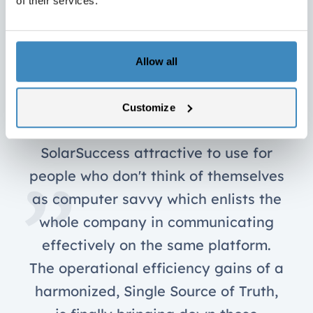
of their services.
Allow all
SuiteCorners apps are colorful and
Customize
easy-to-use. They make using
SolarSuccess attractive to use for
people who don't think of themselves
as computer savvy which enlists the
whole company in communicating
effectively on the same platform.
The operational efficiency gains of a
harmonized, Single Source of Truth,