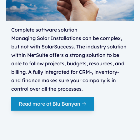
Complete software solution
Managing Solar Installations can be complex,
but not with SolarSuccess. The industry solution
within NetSuite offers a strong solution to be
able to follow projects, budgets, resources, and
billing. A fully integrated for CRM-, inventory-
and finance makes sure your company is in
control over all the processes.
Read more at Blu Banyan