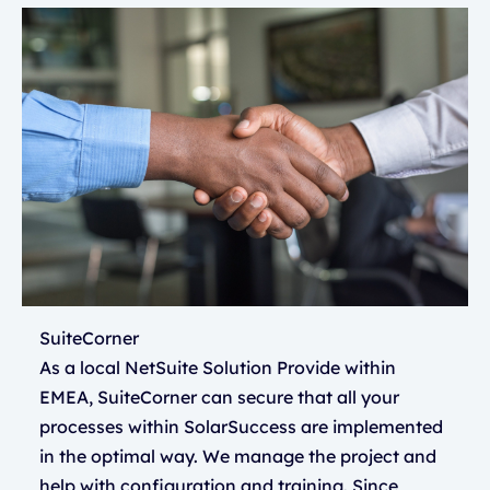
SuiteCorner
As a local NetSuite Solution Provide within
EMEA, SuiteCorner can secure that all your
processes within SolarSuccess are implemented
in the optimal way. We manage the project and
help with configuration and training. Since