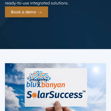
ready-to-use integrated solutions.
Book a demo