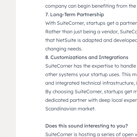
company can begin benefiting from the
7. Long-Term Partnership
With SuiteCorner, startups get a partner
Rather than just being a vendor, SuiteCo
that NetSuite is adapted and developed
changing needs.
8. Customizations and Integrations
SuiteCorner has the expertise to handle
other systems your startup uses. This 
and integrated technical infrastructure,
By choosing SuiteCorner, startups get 
dedicated partner with deep local experi
Scandinavian market.
Does this sound interesting to you?
SuiteCorner is hosting a series of open 