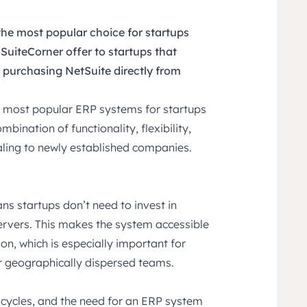
he most popular choice for startups
uiteCorner offer to startups that
purchasing NetSuite directly from
s most popular ERP systems for startups
mbination of functionality, flexibility,
ealing to newly established companies.
ns startups don’t need to invest in
ervers. This makes the system accessible
on, which is especially important for
r geographically dispersed teams.
 cycles, and the need for an ERP system