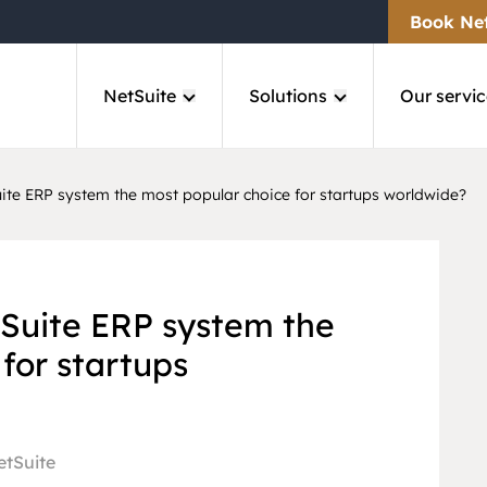
Book Ne
NetSuite
Solutions
Our servic
te ERP system the most popular choice for startups worldwide?
Suite ERP system the
for startups
etSuite