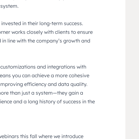
 system.
 invested in their long-term success.
rner works closely with clients to ensure
 in line with the company’s growth and
 customizations and integrations with
means you can achieve a more cohesive
 improving efficiency and data quality.
more than just a system—they gain a
ence and a long history of success in the
webinars this fall where we introduce