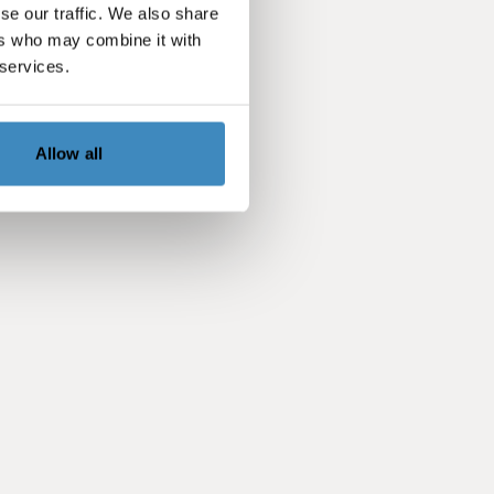
se our traffic. We also share
ers who may combine it with
 services.
Allow all