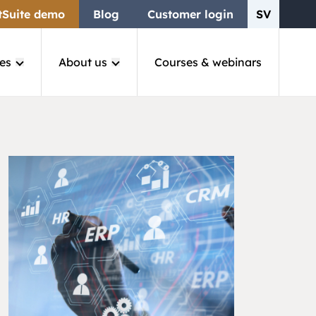
tSuite demo
Blog
Customer login
SV
es
About us
Courses & webinars