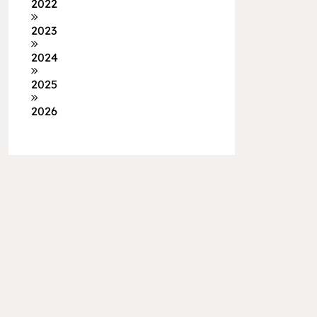
2022
2023
2024
2025
2026