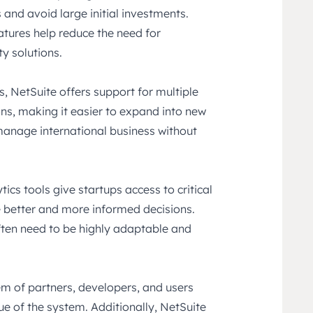
and avoid large initial investments.
atures help reduce the need for
y solutions.
s, NetSuite offers support for multiple
ons, making it easier to expand into new
anage international business without
ics tools give startups access to critical
 better and more informed decisions.
often need to be highly adaptable and
m of partners, developers, and users
ue of the system. Additionally, NetSuite