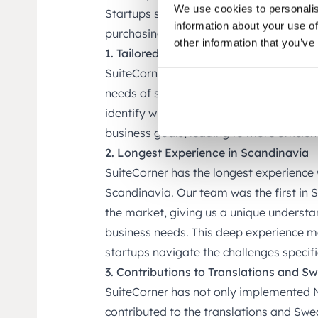
We use cookies to personalis
Startups should consider choosing Suite
information about your use of
purchasing NetSuite directly from Oracl
other information that you’ve
1. Tailored Consulting and Implementa
SuiteCorner offers personalized and cus
needs of startups. With deep industry k
identify which specific NetSuite module
business goals, leading to more efficie
2. Longest Experience in Scandinavia
SuiteCorner has the longest experience
Scandinavia. Our team was the first in 
the market, giving us a unique understa
business needs. This deep experience ma
startups navigate the challenges specif
3. Contributions to Translations and S
SuiteCorner has not only implemented Ne
contributed to the translations and Swed