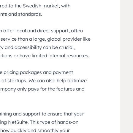
ored to the Swedish market, with
ents and standards.
n offer local and direct support, often
ervice than a large, global provider like
ty and accessibility can be crucial,
tions or have limited internal resources.
ble pricing packages and payment
s of startups. We can also help optimize
company only pays for the features and
ining and support to ensure that your
sing NetSuite. This type of hands-on
n how quickly and smoothly your