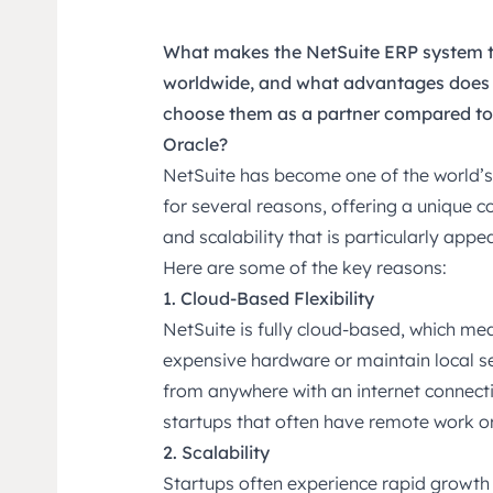
What makes the NetSuite ERP system t
worldwide, and what advantages does S
choose them as a partner compared to 
Oracle?
NetSuite has become one of the world’
for several reasons, offering a unique co
and scalability that is particularly app
Here are some of the key reasons:
1. Cloud-Based Flexibility
NetSuite is fully cloud-based, which mea
expensive hardware or maintain local s
from anywhere with an internet connecti
startups that often have remote work o
2. Scalability
Startups often experience rapid growth