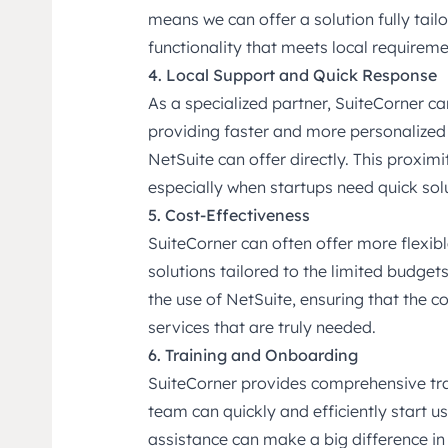
means we can offer a solution fully tail
functionality that meets local requirem
4. Local Support and Quick Response
As a specialized partner, SuiteCorner ca
providing faster and more personalized s
NetSuite can offer directly. This proximi
especially when startups need quick solu
5. Cost-Effectiveness
SuiteCorner can often offer more flexi
solutions tailored to the limited budget
the use of NetSuite, ensuring that the 
services that are truly needed.
6. Training and Onboarding
SuiteCorner provides comprehensive tra
team can quickly and efficiently start u
assistance can make a big difference i