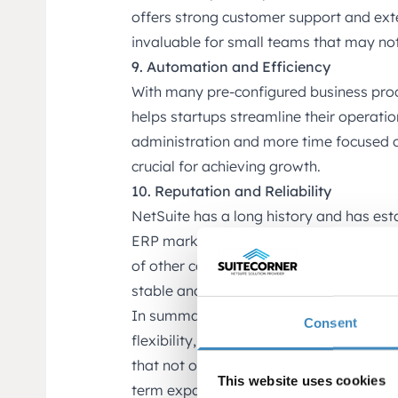
offers strong customer support and exte
invaluable for small teams that may not
9. Automation and Efficiency
With many pre-configured business pro
helps startups streamline their operati
administration and more time focused on
crucial for achieving growth.
10. Reputation and Reliability
NetSuite has a long history and has esta
ERP market. Startups benefit from choo
of other companies worldwide, providin
stable and proven.
In summary, NetSuite’s popularity among
Consent
flexibility, scalability, integrated featur
that not only supports the initial phase
This website uses cookies
term expansion.