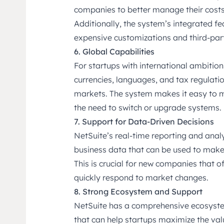
companies to better manage their costs 
Additionally, the system’s integrated fe
expensive customizations and third-part
6. Global Capabilities
For startups with international ambition
currencies, languages, and tax regulati
markets. The system makes it easy to m
the need to switch or upgrade systems.
7. Support for Data-Driven Decisions
NetSuite’s real-time reporting and analyt
business data that can be used to make
This is crucial for new companies that 
quickly respond to market changes.
8. Strong Ecosystem and Support
NetSuite has a comprehensive ecosyste
that can help startups maximize the val