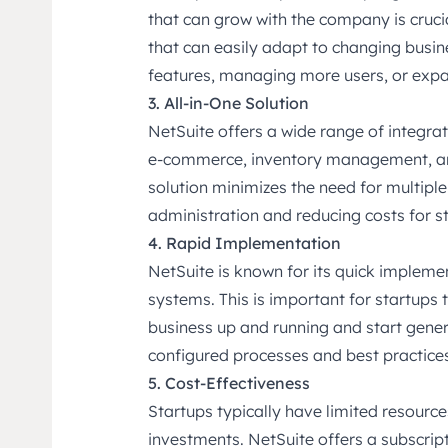
that can grow with the company is cruci
that can easily adapt to changing busin
features, managing more users, or exp
3. All-in-One Solution
NetSuite offers a wide range of integra
e-commerce, inventory management, an
solution minimizes the need for multiple
administration and reducing costs for s
4. Rapid Implementation
NetSuite is known for its quick implem
systems. This is important for startups t
business up and running and start gener
configured processes and best practices
5. Cost-Effectiveness
Startups typically have limited resource
investments. NetSuite offers a subscrip