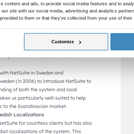
e content and ads, to provide social media features and to analy
Corner as their partner instead of
 our site with our social media, advertising and analytics partn
e for several reasons:
 provided to them or that they’ve collected from your use of their
tion
tomized service tailored to the unique
nowledge, SuiteCorner can help startups
Customize
s and features best support their
nt implementation and faster ROI.
 with NetSuite in Sweden and
Sweden (in 2006) to introduce NetSuite to
nding of both the system and local
kes us particularly well-suited to help
ic to the Scandinavian market.
wedish Localizations
tSuite for countless clients but has also
ish localizations of the system. This