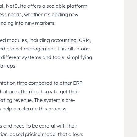
al. NetSuite offers a scalable platform
ess needs, whether it’s adding new
anding into new markets.
ted modules, including accounting, CRM,
d project management. This all-in-one
 different systems and tools, simplifying
tartups.
entation time compared to other ERP
hat are often in a hurry to get their
ating revenue. The system’s pre-
 help accelerate this process.
s and need to be careful with their
tion-based pricing model that allows