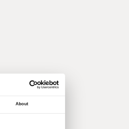
About