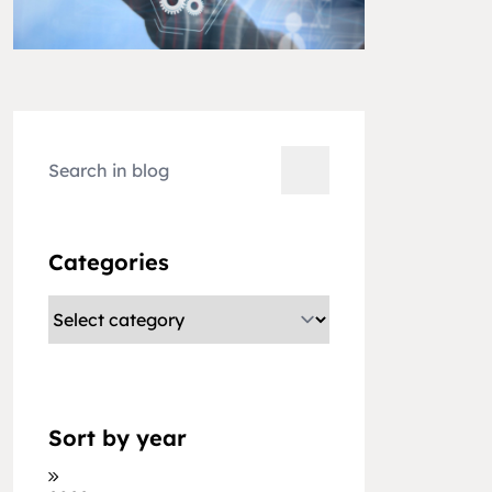
Categories
Sort by year