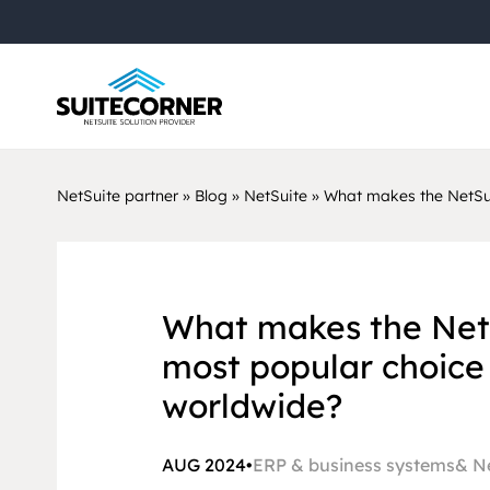
NetSuite partner
»
Blog
»
NetSuite
»
What makes the NetSui
What makes the Net
most popular choice 
worldwide?
AUG 2024
•
ERP & business systems
N