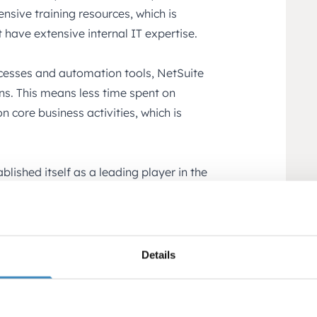
nsive training resources, which is
 have extensive internal IT expertise.
cesses and automation tools, NetSuite
ons. This means less time spent on
 core business activities, which is
blished itself as a leading player in the
sing a system that is used by thousands
g assurance that the system is both
 startups is a result of its cloud-based
Details
es, and cost-effectiveness. It is a solution
 of a company’s growth but also its long-