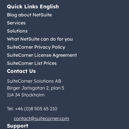
Quick Links English
Blog about NetSuite
Services
Solutions
What NetSuite can do for you
SuiteCorner Privacy Policy
SuiteCorner License Agreement
SuiteCorner List Prices
Contact Us
SuiteCorner Solutions AB
Birger Jarlsgatan 2, plan 5
114 34 Stockholm
Tel: +46 (0)8 505 65 210
contact@suitecorner.com
Support