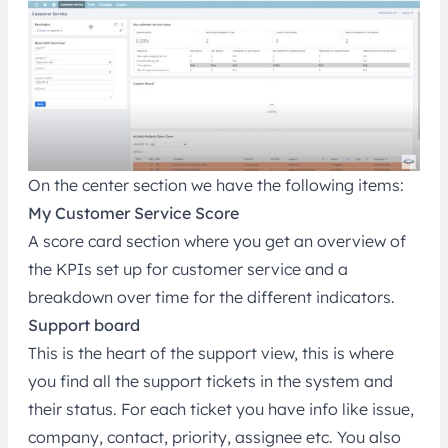
On the center section we have the following items:
My Customer Service Score
A score card section where you get an overview of
the KPIs set up for customer service and a
breakdown over time for the different indicators.
Support board
This is the heart of the support view, this is where
you find all the support tickets in the system and
their status. For each ticket you have info like issue,
company, contact, priority, assignee etc. You also