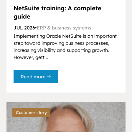
NetSuite training: A complete
guide
JUL 2026
•
ERP & business systems
Implementing Oracle NetSuite is an important
step toward improving business processes,
increasing visibility and supporting growth.
However, gett...
Read more
Customer story