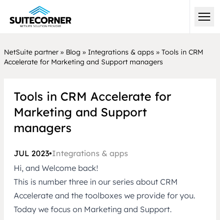
NetSuite partner
»
Blog
»
Integrations & apps
»
Tools in CRM
Accelerate for Marketing and Support managers
Tools in CRM Accelerate for
Marketing and Support
managers
JUL 2023
•
Integrations & apps
Hi, and Welcome back!
This is number three in our series about CRM
Accelerate and the toolboxes we provide for you.
Today we focus on Marketing and Support.