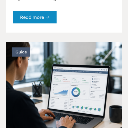
Read more
Guide