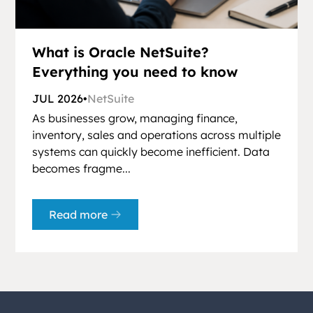
What is Oracle NetSuite?
Everything you need to know
JUL 2026
•
NetSuite
As businesses grow, managing finance,
inventory, sales and operations across multiple
systems can quickly become inefficient. Data
becomes fragme...
Read more