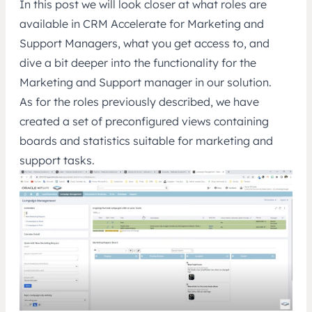
In this post we will look closer at what roles are
available in CRM Accelerate for Marketing and
Support Managers, what you get access to, and
dive a bit deeper into the functionality for the
Marketing and Support manager in our solution.
As for the roles previously described, we have
created a set of preconfigured views containing
boards and statistics suitable for marketing and
support tasks.