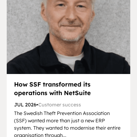
How SSF transformed its
operations with NetSuite
JUL 2026
•
Customer success
The Swedish Theft Prevention Association
(SSF) wanted more than just a new ERP
system. They wanted to modernise their entire
organisation through...