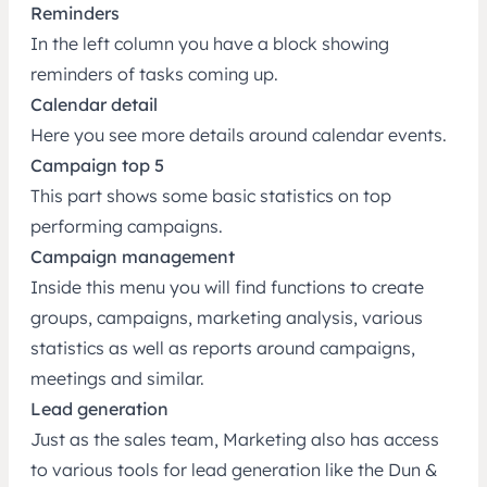
Reminders
In the left column you have a block showing
reminders of tasks coming up.
Calendar detail
Here you see more details around calendar events.
Campaign top 5
This part shows some basic statistics on top
performing campaigns.
Campaign management
Inside this menu you will find functions to create
groups, campaigns, marketing analysis, various
statistics as well as reports around campaigns,
meetings and similar.
Lead generation
Just as the sales team, Marketing also has access
to various tools for lead generation like the Dun &