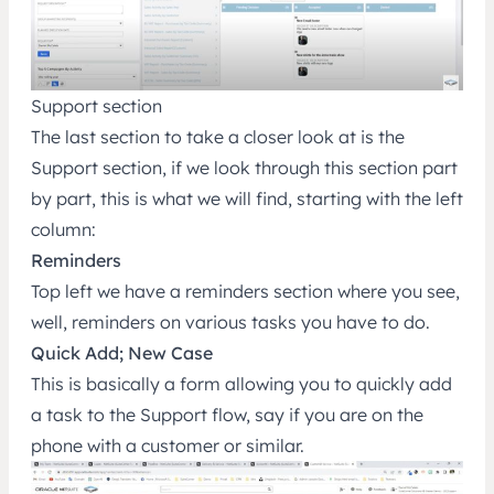
Support section
The last section to take a closer look at is the
Support section, if we look through this section part
by part, this is what we will find, starting with the left
column:
Reminders
Top left we have a reminders section where you see,
well, reminders on various tasks you have to do.
Quick Add; New Case
This is basically a form allowing you to quickly add
a task to the Support flow, say if you are on the
phone with a customer or similar.