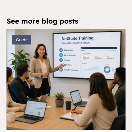
See more blog posts
Guide