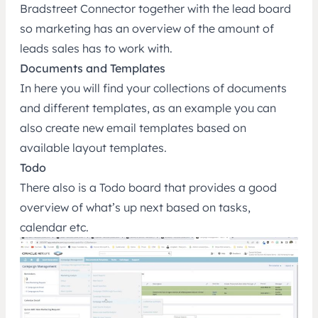
Bradstreet Connector together with the lead board
so marketing has an overview of the amount of
leads sales has to work with.
Documents and Templates
In here you will find your collections of documents
and different templates, as an example you can
also create new email templates based on
available layout templates.
Todo
There also is a Todo board that provides a good
overview of what’s up next based on tasks,
calendar etc.