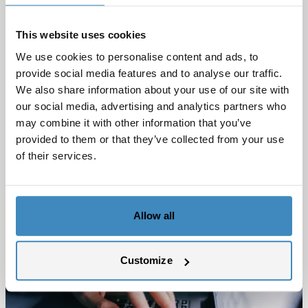
different views and functionality they have
available in CRM Accelerate. In the next post we will
This website uses cookies
summarize what we‘ve learned so far on our CRM
We use cookies to personalise content and ads, to
Accelerate solution in Netsuite from SuiteCorner.
provide social media features and to analyse our traffic.
If you want to
contact us
for more info, or to book a
We also share information about your use of our site with
our social media, advertising and analytics partners who
demo
you can do it here
.
may combine it with other information that you’ve
provided to them or that they’ve collected from your use
of their services.
Allow all
Customize