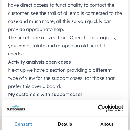
have direct access to functionality to contact the
customer, see the trail of all emails connected to the
case and much more, all this so you quickly can
provide appropriate help.
The tickets are moved from Open, to In progress,
you can Escalate and re-open an old ticket if
needed.
Activity analysis open cases
Next up we have a section providing a different
type of view for the support cases, for those that
prefer this over a board.
My customers with support cases
Here you can see an overview of which of your
customers that has support cases.
This completes the overview of the roles of
Consent
Details
About
Marketing and Support manager, and what