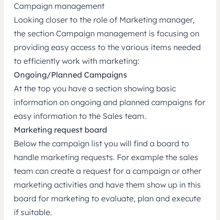
Campaign management
Looking closer to the role of Marketing manager,
the section Campaign management is focusing on
providing easy access to the various items needed
to efficiently work with marketing:
Ongoing/Planned Campaigns
At the top you have a section showing basic
information on ongoing and planned campaigns for
easy information to the Sales team.
Marketing request board
Below the campaign list you will find a board to
handle marketing requests. For example the sales
team can create a request for a campaign or other
marketing activities and have them show up in this
board for marketing to evaluate, plan and execute
if suitable.