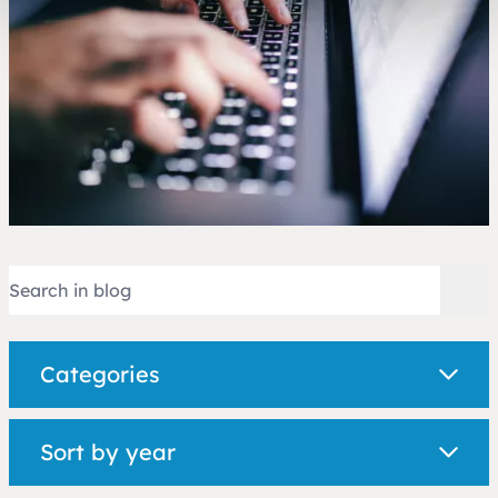
Categories
Sort by year