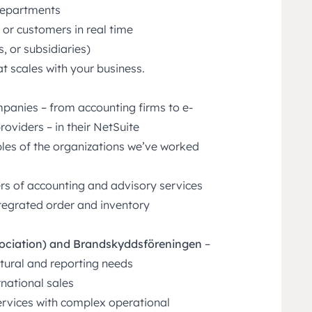
departments
s, or customers in real time
 or subsidiaries)
t scales with your business.
panies – from accounting firms to e-
viders – in their NetSuite
les of the organizations we’ve worked
rs of accounting and advisory services
ntegrated order and inventory
sociation) and Brandskyddsföreningen
–
tural and reporting needs
national sales
services with complex operational