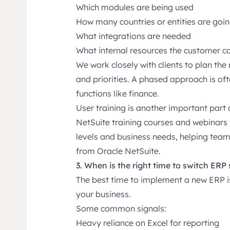
Which modules are being used
How many countries or entities are goin
What integrations are needed
What internal resources the customer c
We work closely with clients to plan the 
and priorities. A phased approach is of
functions like finance.
User training is another important part
NetSuite training courses and webinars
levels and business needs, helping tea
from Oracle NetSuite.
3. When is the right time to switch ERP
The best time to implement a new ERP is 
your business.
Some common signals:
Heavy reliance on Excel for reporting