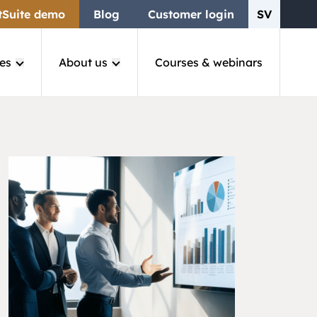
tSuite demo
Blog
Customer login
SV
es
About us
Courses & webinars