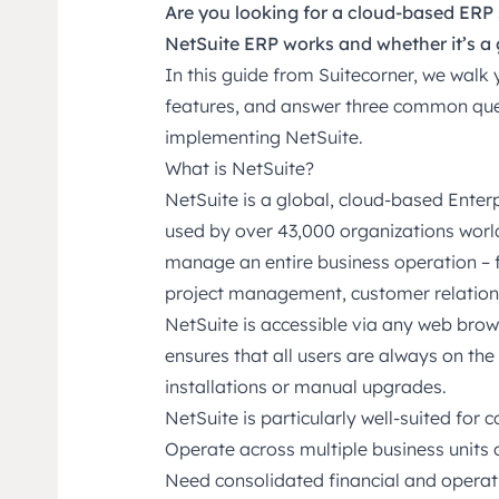
Are you looking for a cloud-based ER
NetSuite ERP works and whether it’s a 
In this guide from Suitecorner, we wal
features, and answer three common que
implementing NetSuite.
What is NetSuite?
NetSuite is a global, cloud-based Ente
used by over 43,000 organizations worl
manage an entire business operation – f
project management, customer relations,
NetSuite is accessible via any web brow
ensures that all users are always on the 
installations or manual upgrades.
NetSuite is particularly well-suited for 
Operate across multiple business units o
Need consolidated financial and operat