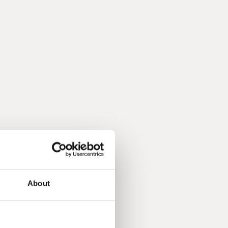
About