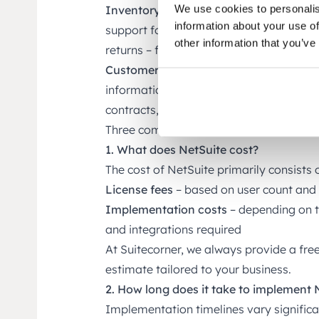
We use cookies to personalis
Inventory and Logistics
For e-commerce 
information about your use of
support for order management, purchasin
other information that you’ve
returns – fully integrated with finance.
Customer and Vendor Management
Cen
information in one place – including cont
contracts, and more.
Three common questions about NetSui
1. What does NetSuite cost?
The cost of NetSuite primarily consists o
License fees
– based on user count and
Implementation costs
– depending on t
and integrations required
At Suitecorner, we always provide a fre
estimate tailored to your business.
2. How long does it take to implement 
Implementation timelines vary significa