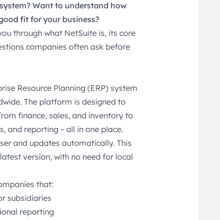
P system? Want to understand how
good fit for your business?
k you through what
NetSuite
is, its core
stions companies often ask before
rprise Resource Planning (ERP) system
dwide. The platform is designed to
rom finance, sales, and inventory to
 and reporting – all in one place.
ser and updates automatically. This
latest version, with no need for local
companies that:
r subsidiaries
ional reporting