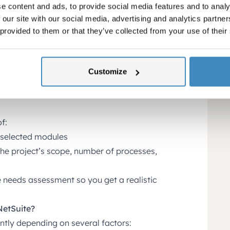
e content and ads, to provide social media features and to analy
and distribution, NetSuite offers full
 our site with our social media, advertising and analytics partn
g, inventory control, logistics, and
 provided to them or that they’ve collected from your use of their
tralize all customer and vendor
act details, transaction history,
Customize
te
f:
 selected modules
he project’s scope, number of processes,
e needs assessment so you get a realistic
NetSuite?
ntly depending on several factors: