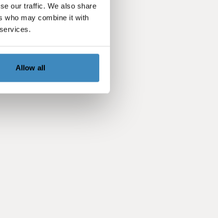
se our traffic. We also share
ers who may combine it with
 services.
Allow all