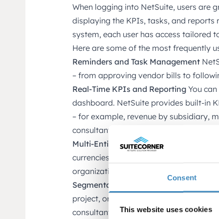
When logging into NetSuite, users are 
displaying the KPIs, tasks, and reports r
system, each user has access tailored to 
Here are some of the most frequently u
Reminders and Task Management
NetSu
– from approving vendor bills to follow
Real-Time KPIs and Reporting
You can 
dashboard. NetSuite provides built-in K
– for example, revenue by subsidiary, mar
consultant.
Multi-Entity Management
NetSuite suppo
currencies, and languages. This is espe
organizations, or companies with intern
Consent
Segmentation and Analysis
Analyze you
project, or other custom segments – espe
This website uses cookies
consultants, and nonprofits.