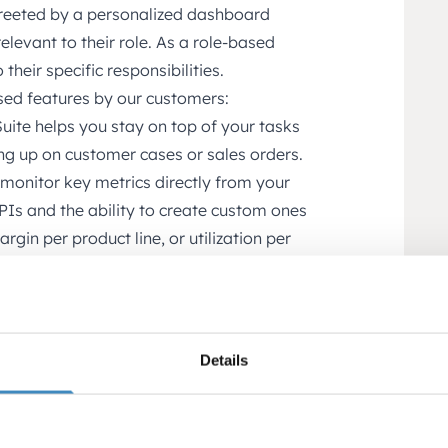
greeted by a personalized dashboard
elevant to their role. As a role-based
their specific responsibilities.
sed features by our customers:
ite helps you stay on top of your tasks
ing up on customer cases or sales orders.
monitor key metrics directly from your
PIs and the ability to create custom ones
gin per product line, or utilization per
rts multiple legal entities, countries,
cially valuable for groups, member
ational operations.
Details
r business by department, location,
cially useful for service firms,