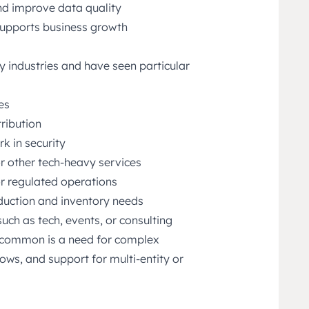
d improve data quality
 supports business growth
 industries and have seen particular
es
ribution
k in security
or other tech-heavy services
 or regulated operations
duction and inventory needs
such as tech, events, or consulting
n common is a need for complex
ws, and support for multi-entity or