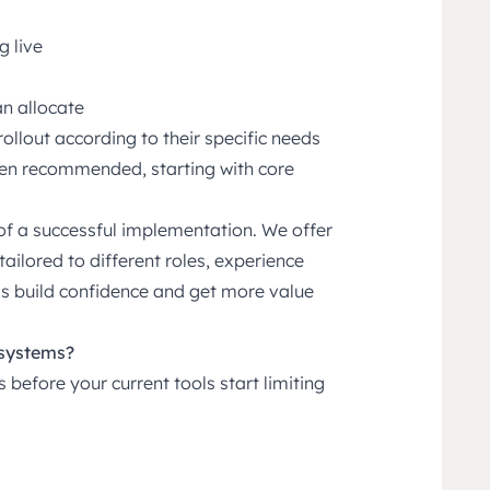
g live
an allocate
rollout according to their specific needs
ten recommended, starting with core
 of a successful implementation. We offer
tailored to different roles, experience
ms build confidence and get more value
 systems?
before your current tools start limiting