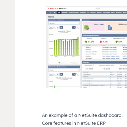
An example of a NetSuite dashboard.
Core features in NetSuite ERP