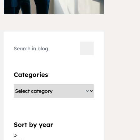
Categories
Sort by year