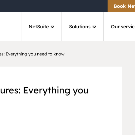
Book Ne
NetSuite
Solutions
Our servic
es: Everything you need to know
ures: Everything you