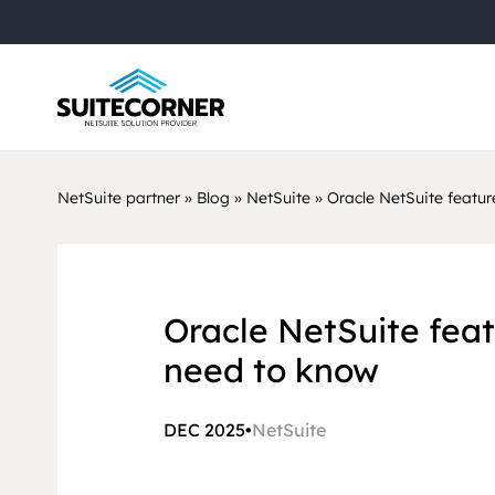
NetSuite partner
»
Blog
»
NetSuite
»
Oracle NetSuite featur
Oracle NetSuite feat
need to know
DEC 2025
•
NetSuite