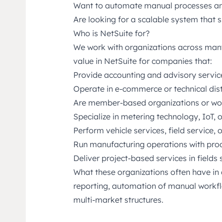
Want to automate manual processes an
Are looking for a scalable system that
Who is NetSuite for?
We work with organizations across many
value in NetSuite for companies that:
Provide accounting and advisory servic
Operate in e-commerce or technical dist
Are member-based organizations or wor
Specialize in metering technology, IoT, 
Perform vehicle services, field service,
Run manufacturing operations with pro
Deliver project-based services in fields 
What these organizations often have i
reporting, automation of manual workflo
multi-market structures.