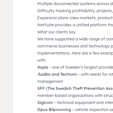
Multiple disconnected systems across 
Difficulty tracking profitability, project
Expansion plans (new markets, products,
NetSuite provides a unified platform tha
What our clients say
We have supported a wide range of com
commerce businesses and technology pro
implementations. Here are a few examp
with:
Aspia
– one of Sweden’s largest provide
Jualbo and Techtum
– with needs for i
management
SFF (The Swedish Theft Prevention As
member-based organizations with struc
Sigicom
– technical equipment and inter
Opus Bilprovning
– vehicle inspection 