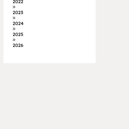
2022
2023
2024
2025
2026