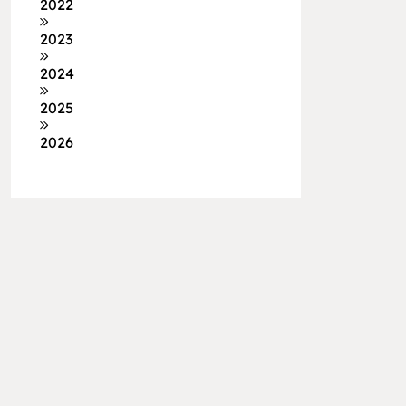
2022
2023
2024
2025
2026