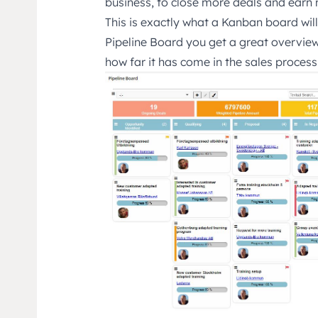
business, to close more deals and ear
This is exactly what a Kanban board wil
Pipeline Board you get a great overview
how far it has come in the sales process