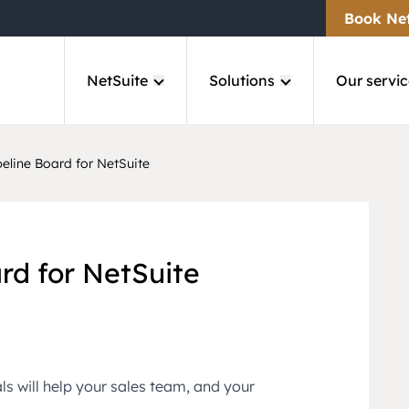
Book Ne
NetSuite
Solutions
Our servic
eline Board for NetSuite
rd for NetSuite
als will help your sales team, and your