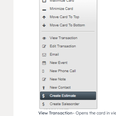
View Transaction
– Opens the card in v