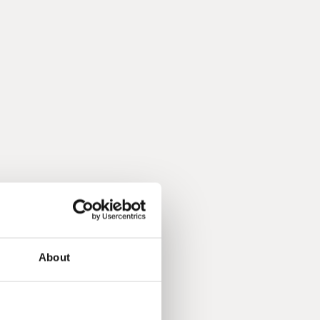
About