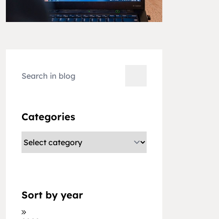
Categories
Sort by year