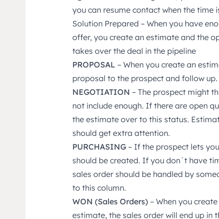
you can resume contact when the time is
Solution Prepared – When you have enou
offer, you create an estimate and the op
takes over the deal in the pipeline
PROPOSAL
– When you create an estimat
proposal to the prospect and follow up.
NEGOTIATION
– The prospect might th
not include enough. If there are open q
the estimate over to this status. Estimate
should get extra attention.
PURCHASING
– If the prospect lets yo
should be created. If you don´t have ti
sales order should be handled by some
to this column.
WON (Sales Orders)
– When you create 
estimate, the sales order will end up in