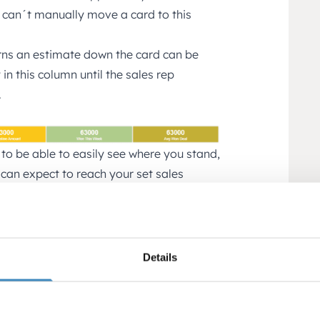
 can´t manually move a card to this
rns an estimate down the card can be
in this column until the sales rep
.
 to be able to easily see where you stand,
 can expect to reach your set sales
hink it is important to be able to track
and lost not included)
Details
als weighted amount (total *
 After working with Pipeline for a while
ercentage, the weighted amount will tell