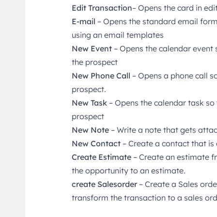
Edit Transaction
– Opens the card in ed
E-mail
– Opens the standard email form
using an email templates
New Event
– Opens the calendar event 
the prospect
New Phone Call
– Opens a phone call so
prospect.
New Task
– Opens the calendar task so 
prospect
New Note
– Write a note that gets atta
New Contact
– Create a contact that i
Create Estimate
– Create an estimate fr
the opportunity to an estimate.
create Salesorder
– Create a Sales order
transform the transaction to a sales ord