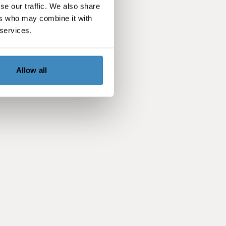
se our traffic. We also share
ers who may combine it with
 services.
Allow all