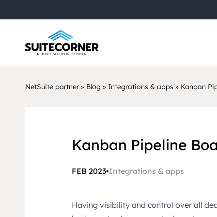
NetSuite partner
»
Blog
»
Integrations & apps
»
Kanban Pip
Kanban Pipeline Boa
FEB 2023
•
Integrations & apps
Having visibility and control over all de