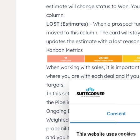
estimate will change status to Won. You
column.
LOST (Estimates)
– When a prospect tu
moved to this column. The card will stay 
updates the estimate with a lost reason
Kanban Metrics
When working with sales, it is important
where you are with each deal and if you
targets.
In this setup we show 5 Metrics that we t
the Pipeline on a daily basis.
Ongoing Deals – all ongoing deals (won 
Consent
Weighted Pipeline Amount – Ongoing de
probability) (Won and lost not included).
This website uses cookies
and you have adjusted the probability p