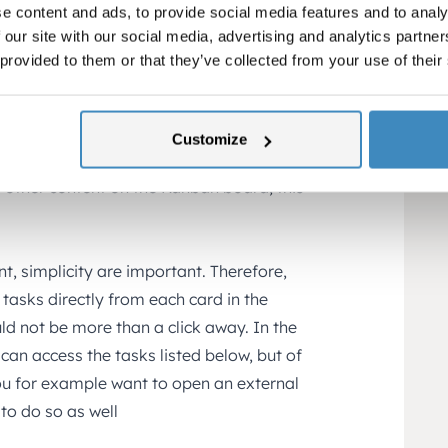
e content and ads, to provide social media features and to analy
st.
 our site with our social media, advertising and analytics partn
total amount (Won and lost not included)
 provided to them or that they’ve collected from your use of their
nt.
Customize
 from sales person to sales person, and
l other content on the Kanban board, this
nt, simplicity are important. Therefore,
asks directly from each card in the
ld not be more than a click away. In the
can access the tasks listed below, but of
you for example want to open an external
to do so as well