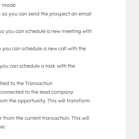
it mode
 so you can send the prospect an email
so you can schedule a new meeting with
 you can schedule a new call with the
you can schedule a task with the
ched to the Transaction
s connected to the lead company
om the opportunity. This will transform
 from the current transaction. This will
er.