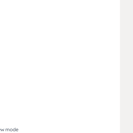
iew mode