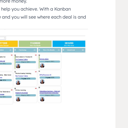
n more money.
l help you achieve. With a Kanban
 and you will see where each deal is and