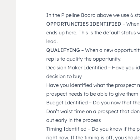
In the Pipeline Board above we use 6 st
OPPORTUNITIES IDENTIFIED
– When 
ends up here. This is the default status
lead.
QUALIFYING
– When a new opportunity 
rep is to qualify the opportunity.
Decision Maker Identified – Have you id
decision to buy
Have you identified what the prospect 
prospect needs to be able to give them 
Budget Identified – Do you now that th
Don’t waist time on a prospect that don’t
out early in the process
Timing Identified – Do you know if the
right now. If the timing is off, you sho