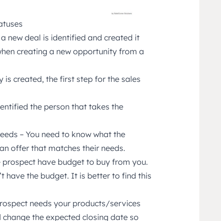
atuses
a new deal is identified and created it
 when creating a new opportunity from a
is created, the first step for the sales
entified the person that takes the
needs – You need to know what the
an offer that matches their needs.
e prospect have budget to buy from you.
 have the budget. It is better to find this
 prospect needs your products/services
uld change the expected closing date so