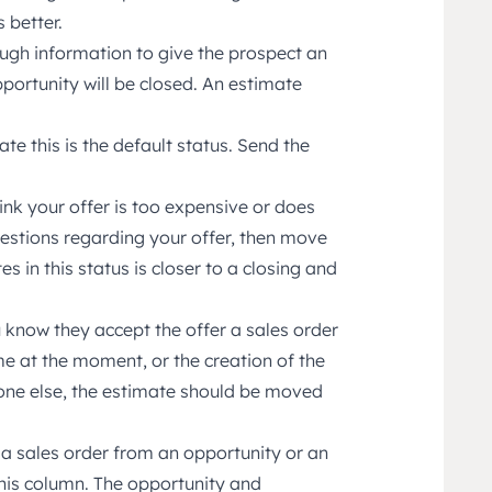
 better.
gh information to give the prospect an
portunity will be closed. An estimate
e this is the default status. Send the
ink your offer is too expensive or does
uestions regarding your offer, then move
s in this status is closer to a closing and
u know they accept the offer a sales order
me at the moment, or the creation of the
one else, the estimate should be moved
a sales order from an opportunity or an
 this column. The opportunity and