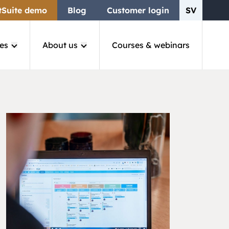
tSuite demo
Blog
Customer login
SV
es
About us
Courses & webinars