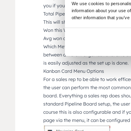
We use cookies to personalis
you if you will reach your set sales targe
information about your use of
Total Pipeline Amount – Ongoing deals 
other information that you’ve
This will show you best case outcome.
Won this Week – Sales orders this week.
Avg won deal – Average won deal amou
Which Metrics that are important varies
between different organizations. Like al
is easily adjusted as the set up is done.
Kanban Card Menu Options
For a sales rep to be able to work effice
the user can perform the most common t
board. Everything a sales rep does shou
standard Pipeline Board setup, the user 
course this is also configurable and if 
page via the menu, it can be configured 