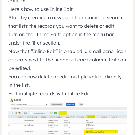
caution.
Here’s how to use Inline Edit
Start by creating a new search or running a search
that lists the records you want to delete or edit.
Turn on the “Inline Edit” option in the menu bar
under the filter section.
Now that “Inline Edit” is enabled, a small pencil icon
appears next to the header of each column that can
be edited.
You can now delete or edit multiple values directly
in the list.
Edit multiple records with Inline Edit