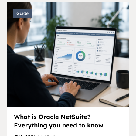
Guide
What is Oracle NetSuite?
Everything you need to know