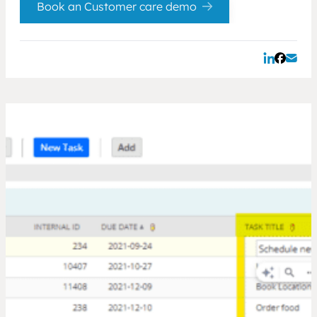
Book an Customer care demo