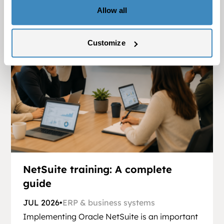
Allow all
Customize
NetSuite training: A complete
guide
JUL 2026
•
ERP & business systems
Implementing Oracle NetSuite is an important