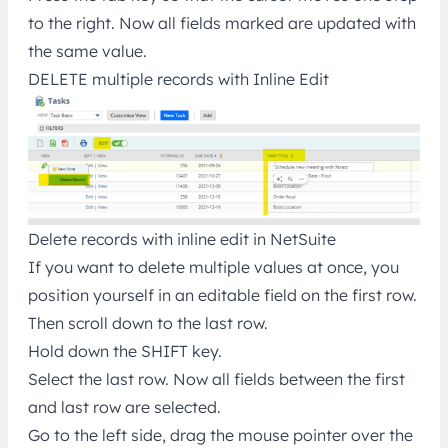
to the right. Now all fields marked are updated with
the same value.
DELETE multiple records with Inline Edit
Delete records with inline edit in NetSuite
If you want to delete multiple values at once, you
position yourself in an editable field on the first row.
Then scroll down to the last row.
Hold down the SHIFT key.
Select the last row. Now all fields between the first
and last row are selected.
Go to the left side, drag the mouse pointer over the