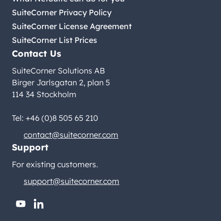
SuiteCorner Privacy Policy
SuiteCorner License Agreement
SuiteCorner List Prices
Contact Us
SuiteCorner Solutions AB
Birger Jarlsgatan 2, plan 5
114 34 Stockholm
Tel: +46 (0)8 505 65 210
contact@suitecorner.com
Support
For existing customers.
support@suitecorner.com
youtube
linkedin