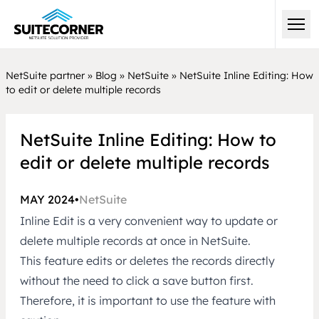
NetSuite partner
»
Blog
»
NetSuite
»
NetSuite Inline Editing: How
to edit or delete multiple records
NetSuite Inline Editing: How to
edit or delete multiple records
MAY 2024
•
NetSuite
Inline Edit is a very convenient way to update or
delete multiple records at once in
NetSuite.
This feature edits or deletes the records directly
without the need to click a save button first.
Therefore, it is important to use the feature with