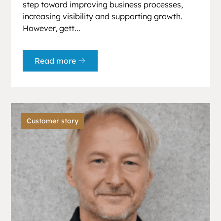
step toward improving business processes,
increasing visibility and supporting growth.
However, gett...
Read more
Customer story