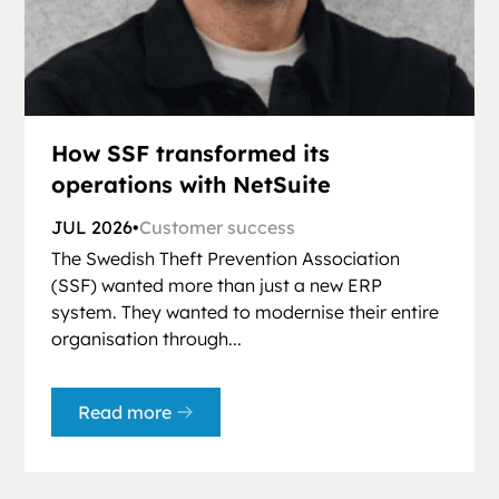
How SSF transformed its
operations with NetSuite
JUL 2026
•
Customer success
The Swedish Theft Prevention Association
(SSF) wanted more than just a new ERP
system. They wanted to modernise their entire
organisation through...
Read more