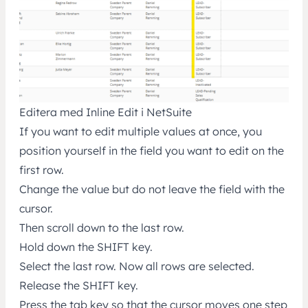
Editera med Inline Edit i NetSuite
If you want to edit multiple values at once, you
position yourself in the field you want to edit on the
first row.
Change the value but do not leave the field with the
cursor.
Then scroll down to the last row.
Hold down the SHIFT key.
Select the last row. Now all rows are selected.
Release the SHIFT key.
Press the tab key so that the cursor moves one step