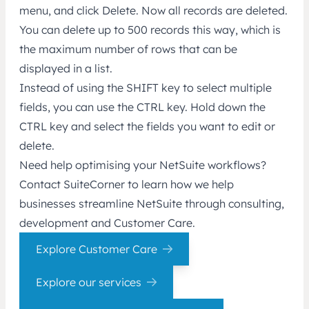
menu, and click Delete. Now all records are deleted.
You can delete up to 500 records this way, which is
the maximum number of rows that can be
displayed in a list.
Instead of using the SHIFT key to select multiple
fields, you can use the CTRL key. Hold down the
CTRL key and select the fields you want to edit or
delete.
Need help optimising your NetSuite workflows?
Contact SuiteCorner to learn how we help
businesses streamline NetSuite through consulting,
development and Customer Care.
Explore Customer Care
Explore our services