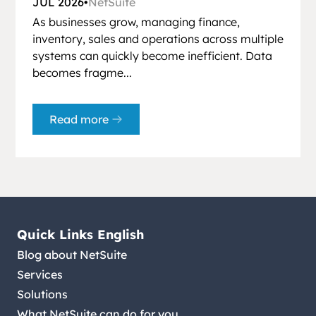
JUL 2026
•
NetSuite
As businesses grow, managing finance,
inventory, sales and operations across multiple
systems can quickly become inefficient. Data
becomes fragme...
Read more
Quick Links English
Blog about NetSuite
Services
Solutions
What NetSuite can do for you