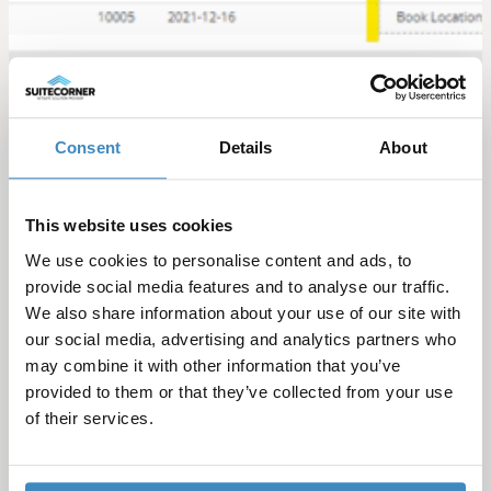
Consent
Details
About
Categories
This website uses cookies
We use cookies to personalise content and ads, to
provide social media features and to analyse our traffic.
Sort by year
We also share information about your use of our site with
our social media, advertising and analytics partners who
may combine it with other information that you’ve
provided to them or that they’ve collected from your use
See more blog posts
of their services.
Guide