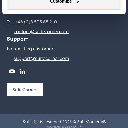
Birger Jarlsgatan 2, plan 5
Customize
114 34 Stockholm
Tel: +46 (0)8 505 65 210
contact@suitecorner.com
Support
For existing customers.
support@suitecorner.com
youtube
linkedin
SuiteCorner
© All rights reserved 2026 © SuiteCorner AB
PIGMENT WEBBYRÅ