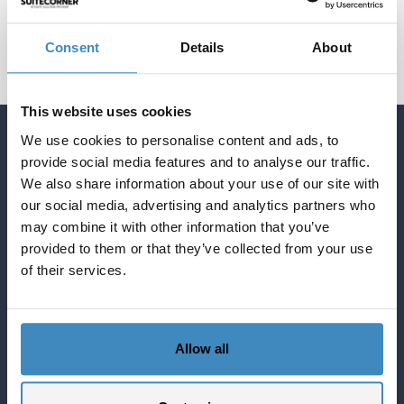
Consent
Details
About
This website uses cookies
We use cookies to personalise content and ads, to
Quick Links English
provide social media features and to analyse our traffic.
Blog about NetSuite
We also share information about your use of our site with
Services
our social media, advertising and analytics partners who
may combine it with other information that you’ve
Solutions
provided to them or that they’ve collected from your use
What NetSuite can do for you
of their services.
SuiteCorner Privacy Policy
SuiteCorner License Agreement
SuiteCorner List Prices
Allow all
Contact Us
SuiteCorner Solutions AB