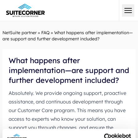
NetSuite partner
»
FAQ
»
What happens after implementation—
are support and further development included?
What happens after
implementation—are support and
further development included?
Absolutely. We provide ongoing support, proactive
assistance, and continuous development through
our
Customer Care program.
This means you have
access to experts who know your solution, can
support you through changes, and ensure the
system evolves in line with your needs.