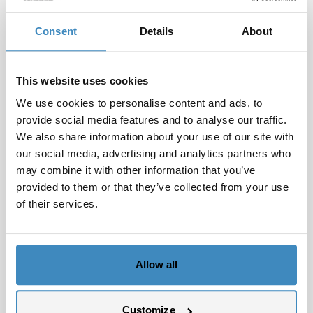
subscriptions, support agreements, and recurring
revenue within the same platform.
Consent
Details
About
Providing better decision support
Dashboards and reports give management and
This website uses cookies
project leaders real-time insight into utilization
We use cookies to personalise content and ads, to
rates, ongoing projects, forecasts, and future
provide social media features and to analyse our traffic.
revenue.
We also share information about your use of our site with
The role of SuiteCorner
our social media, advertising and analytics partners who
SuiteCorner has extensive experience with NetSuite
may combine it with other information that you’ve
provided to them or that they’ve collected from your use
solutions for service and consulting companies. We
of their services.
help you establish the right structure for projects,
resources, and reporting — and can demonstrate
concrete setups based on real customer cases.
Allow all
The result is an ERP system that provides control
over both delivery and profitability, while
minimizing administrative workload.
Customize