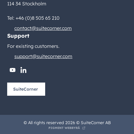
114 34 Stockholm
Tel: +46 (0)8 505 65 210
contact@suitecorner.com
Support
For existing customers.
support@suitecorner.com
youtube
linkedin
SuiteCorner
© All rights reserved 2026 © SuiteCorner AB
PIGMENT WEBBYRÅ