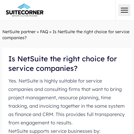
NetSuite partner
»
FAQ
»
Is NetSuite the right choice for service
companies?
Is NetSuite the right choice for
service companies?
Yes. NetSuite is highly suitable for service
companies and consulting firms that want to bring
project management, resource planning, time
tracking, and invoicing together in the same system
as finance and CRM. This provides full transparency
from engagement to results.
NetSuite supports service businesses by: