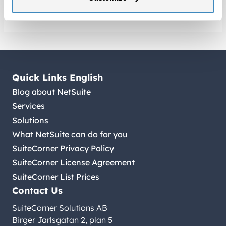
Quick Links English
Blog about NetSuite
Services
Solutions
What NetSuite can do for you
SuiteCorner Privacy Policy
SuiteCorner License Agreement
SuiteCorner List Prices
Contact Us
SuiteCorner Solutions AB
Birger Jarlsgatan 2, plan 5