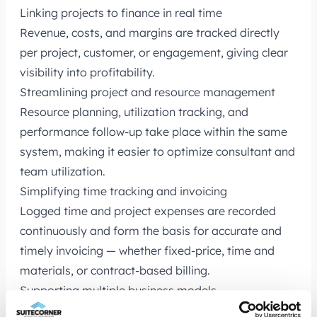
Linking projects to finance in real time
Revenue, costs, and margins are tracked directly
per project, customer, or engagement, giving clear
visibility into profitability.
Streamlining project and resource management
Resource planning, utilization tracking, and
performance follow-up take place within the same
system, making it easier to optimize consultant and
team utilization.
Simplifying time tracking and invoicing
Logged time and project expenses are recorded
continuously and form the basis for accurate and
timely invoicing — whether fixed-price, time and
materials, or contract-based billing.
Supporting multiple business models
NetSuite manages project-based billing,