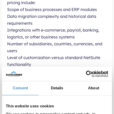
pricing include:
Scope of business processes and ERP modules
Data migration complexity and historical data
requirements
Integrations with e-commerce, payroll, banking,
logistics, or other business systems
Number of subsidiaries, countries, currencies, and
users
Level of customization versus standard NetSuite
functionality
Smaller and more standardized NetSuite
implementations are typically faster and more
cost-efficient, while larger international ERP
Consent
Details
About
projects with advanced integrations and custom
workflows require more planning and development.
SuiteCorner works with proven NetSuite
This website uses cookies
implementation methodologies and helps
We use cookies to personalise content and ads, to