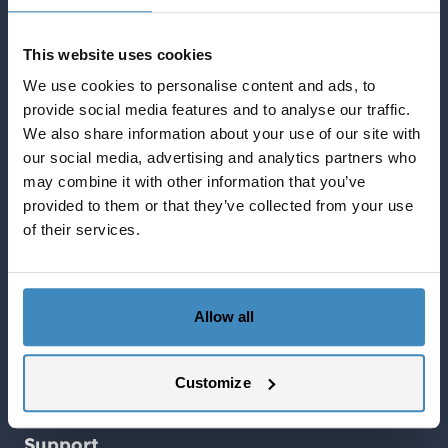
Quick Links English
This website uses cookies
Blog about NetSuite
Services
We use cookies to personalise content and ads, to
provide social media features and to analyse our traffic.
Solutions
We also share information about your use of our site with
What NetSuite can do for you
our social media, advertising and analytics partners who
SuiteCorner Privacy Policy
may combine it with other information that you’ve
SuiteCorner License Agreement
provided to them or that they’ve collected from your use
SuiteCorner List Prices
of their services.
Contact Us
SuiteCorner Solutions AB
Birger Jarlsgatan 2, plan 5
Allow all
114 34 Stockholm
Customize
Tel: +46 (0)8 505 65 210
contact@suitecorner.com
Support