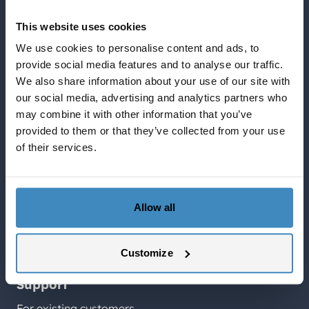
Blog about NetSuite
This website uses cookies
Services
We use cookies to personalise content and ads, to
Solutions
provide social media features and to analyse our traffic.
What NetSuite can do for you
We also share information about your use of our site with
SuiteCorner Privacy Policy
our social media, advertising and analytics partners who
SuiteCorner License Agreement
may combine it with other information that you’ve
provided to them or that they’ve collected from your use
SuiteCorner List Prices
of their services.
Contact Us
SuiteCorner Solutions AB
Birger Jarlsgatan 2, plan 5
Allow all
114 34 Stockholm
Tel: +46 (0)8 505 65 210
Customize
contact@suitecorner.com
Support
For existing customers.