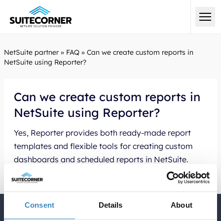
NetSuite partner
»
FAQ
»
Can we create custom reports in
NetSuite using Reporter?
Can we create custom reports in
NetSuite using Reporter?
Yes, Reporter provides both ready-made report
templates and flexible tools for creating custom
dashboards and scheduled reports in NetSuite.
Consent
Details
About
Quick Links English