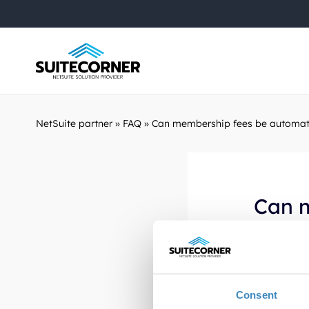
NetSuite partner
»
FAQ
»
Can membership fees be automat
Can 
NetSu
Yes, with 
Consent
recurring 