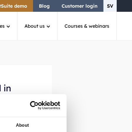
tSuite demo
Blog
Customer login
SV
es
About us
Courses & webinars
 in
through
About
and ensures