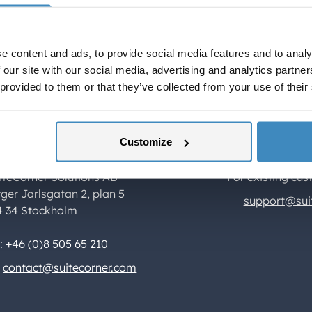
and timely fee management.
e content and ads, to provide social media features and to analy
 our site with our social media, advertising and analytics partn
 provided to them or that they’ve collected from your use of their
Customize
ontact Us
Support
iteCorner Solutions AB
For existing cus
rger Jarlsgatan 2, plan 5
support@sui
4 34 Stockholm
l: +46 (0)8 505 65 210
contact@suitecorner.com