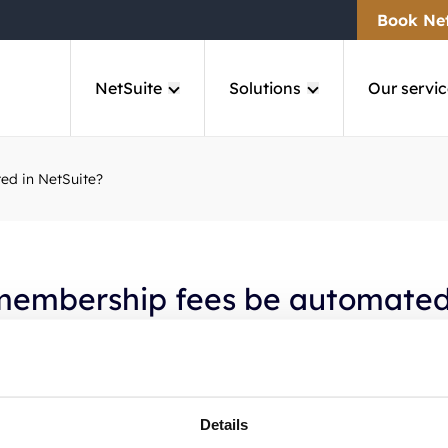
Book Ne
NetSuite
Solutions
Our servic
ed in NetSuite?
membership fees be automated
ite?
SuiteCorner’s solution, membership fees can be automated 
Details
billing and scheduled processes. This reduces manual work 