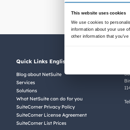
accurate 
This website uses cookies
We use cookies to personalis
information about your use of
other information that you’ve
Quick Links English
C
Su
Blog about NetSuite
Bi
Services
11
Solutions
What NetSuite can do for you
Te
SuiteCorner Privacy Policy
SuiteCorner License Agreement
SuiteCorner List Prices