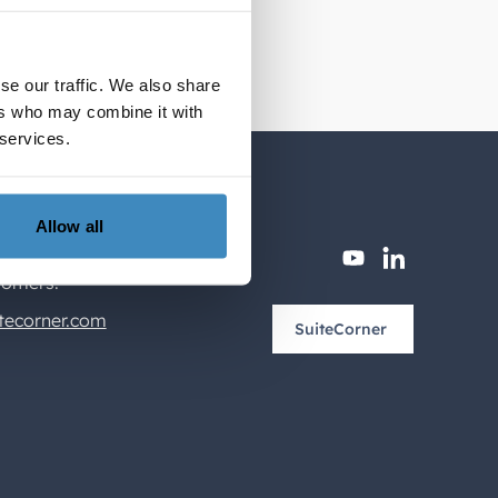
se our traffic. We also share
ers who may combine it with
 services.
Allow all
youtube
linkedin
tomers.
tecorner.com
SuiteCorner